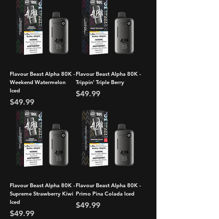
Flavour Beast Alpha 80K -
Flavour Beast Alpha 80K -
Weekend Watermelon
Trippin' Triple Berry
Iced
Price
$49.99
Price
$49.99
Flavour Beast Alpha 80K -
Flavour Beast Alpha 80K -
Supreme Strawberry Kiwi
Primo Pina Colada Iced
Iced
Price
$49.99
Price
$49.99