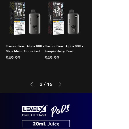
Flavour Beast Alpha 80K -
Flavour Beast Alpha 80K -
Meta Melon Citrus Iced
Jumpin' Juicy Peach
Price
Price
$49.99
$49.99
2
/
16