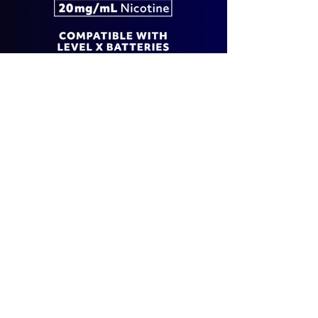
EXPLORE G2 ULTRA