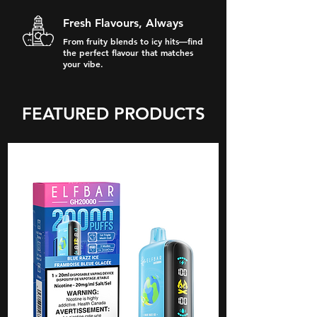
Fresh Flavours, Always
From fruity blends to icy hits—find
the perfect flavour that matches
your vibe.
FEATURED PRODUCTS