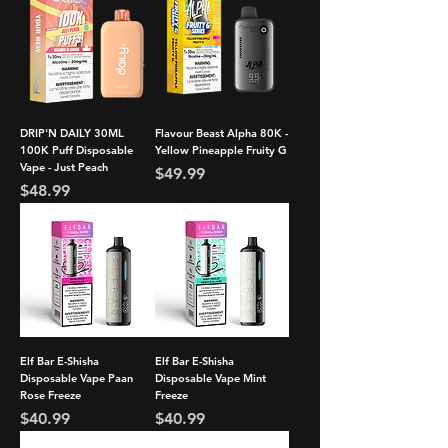
DRIP'N DAILY 30ML
Flavour Beast Alpha 80K -
100K Puff Disposable
Yellow Pineapple Fruity G
Vape - Just Peach
Price
$49.99
Price
$48.99
Elf Bar E-Shisha
Elf Bar E-Shisha
Disposable Vape Paan
Disposable Vape Mint
Rose Freeze
Freeze
Price
Price
$40.99
$40.99