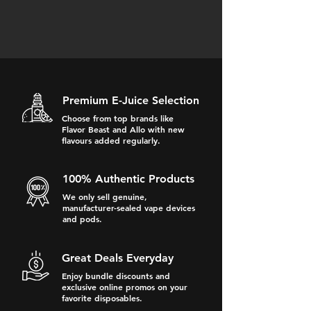
Premium E-Juice Selection
Choose from top brands like
Flavor Beast and Allo with new
flavours added regularly.
100% Authentic Products
We only sell genuine,
manufacturer-sealed vape devices
and pods.
Great Deals Everyday
Enjoy bundle discounts and
exclusive online promos on your
favorite disposables.