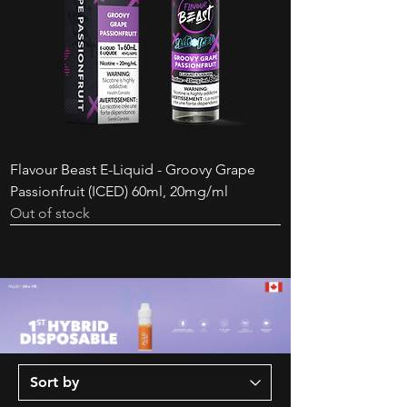
Disposable - Extreme Mint
White Grape
Price
Price
$24.99
$46.99
Price
Price
$44.99
$34.99
Flavour Beast E-Liquid - Groovy Grape
Passionfruit (ICED) 60ml, 20mg/ml
Out of stock
New Arrival
New Arrival