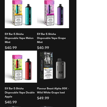
Elf Bar E-Shisha
Elf Bar E-Shisha
Disposable Vape Melon
Disposable Vape Grape
Mint
Mint
Price
Price
$40.99
$40.99
Elf Bar E-Shisha
Flavour Beast Alpha 80K -
Disposable Vape Double
Wild White Grape Iced
Apple
Price
$49.99
Price
$40.99