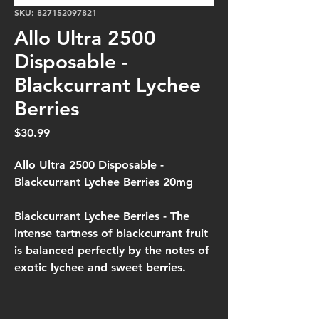
SKU: 827152097821
Allo Ultra 2500
Disposable -
Blackcurrant Lychee
Berries
Price
$30.99
Allo Ultra 2500 Disposable -
Blackcurrant Lychee Berries 20mg
Blackcurrant Lychee Berries -
The
intense tartness of blackcurrant fruit
is balanced perfectly by the notes of
exotic lychee and sweet berries.