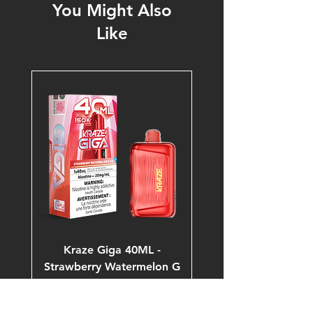
You Might Also
Like
Kraze Giga 40ML -
Strawberry Watermelon G
Ice 20mg 150K Puffs
Price
$53.99