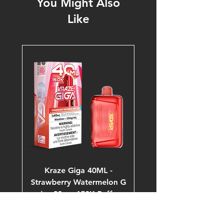
You Might Also
Like
Kraze Giga 40ML -
Strawberry Watermelon G
Ice 20mg 150K Puffs
Price
$53.99