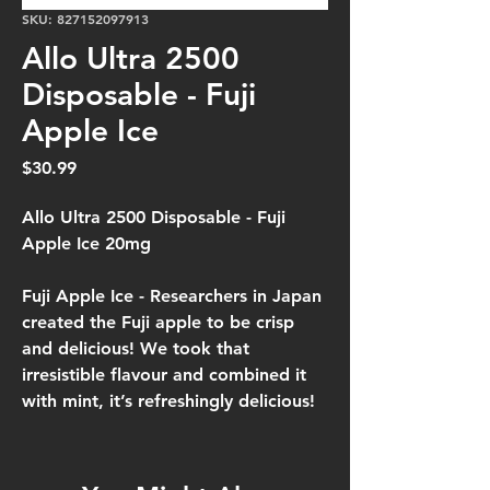
SKU: 827152097913
Allo Ultra 2500
Disposable - Fuji
Apple Ice
Price
$30.99
Allo Ultra 2500 Disposable - Fuji
Apple Ice 20mg
Fuji Apple Ice -
Researchers in Japan
created the Fuji apple to be crisp
and delicious! We took that
irresistible flavour and combined it
with mint, it’s refreshingly delicious!