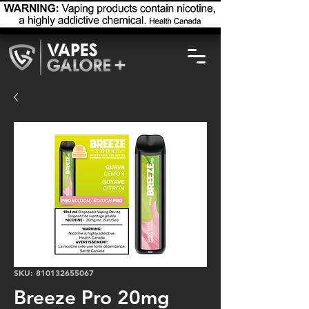
SKU: 810132655067
Breeze Pro 20mg