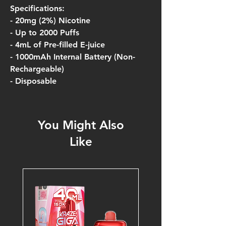
Specifications:
- 20mg (2%) Nicotine
- Up to 2000 Puffs
- 4mL of Pre-filled E-juice
- 1000mAh Internal Battery (Non-
Rechargeable)
- Disposable
You Might Also
Like