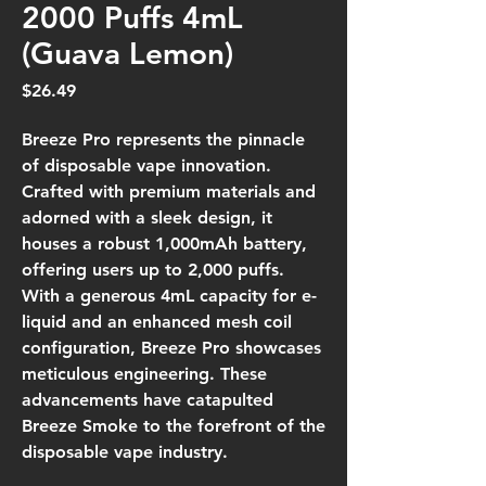
2000 Puffs 4mL
(Guava Lemon)
Price
$26.49
Breeze Pro represents the pinnacle
of disposable vape innovation.
Crafted with premium materials and
adorned with a sleek design, it
houses a robust 1,000mAh battery,
offering users up to 2,000 puffs.
With a generous 4mL capacity for e-
liquid and an enhanced mesh coil
configuration, Breeze Pro showcases
meticulous engineering. These
advancements have catapulted
Breeze Smoke to the forefront of the
disposable vape industry.