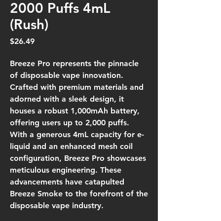
2000 Puffs 4mL
(Rush)
Price
$26.49
Breeze Pro represents the pinnacle
of disposable vape innovation.
Crafted with premium materials and
adorned with a sleek design, it
houses a robust 1,000mAh battery,
offering users up to 2,000 puffs.
With a generous 4mL capacity for e-
liquid and an enhanced mesh coil
configuration, Breeze Pro showcases
meticulous engineering. These
advancements have catapulted
Breeze Smoke to the forefront of the
disposable vape industry.