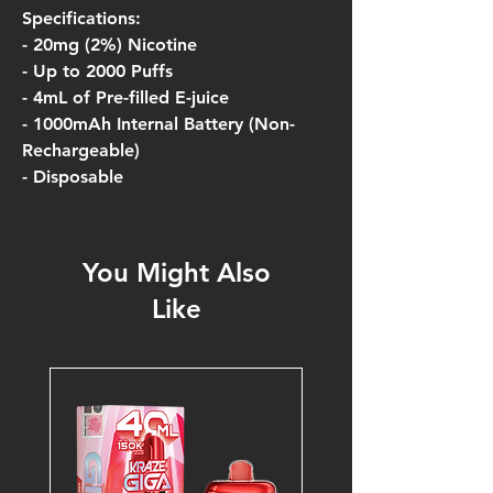
Specifications:
- 20mg (2%) Nicotine
- Up to 2000 Puffs
- 4mL of Pre-filled E-juice
- 1000mAh Internal Battery (Non-
Rechargeable)
- Disposable
You Might Also
Like