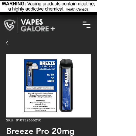
SKU: 810132655210
Breeze Pro 20mg