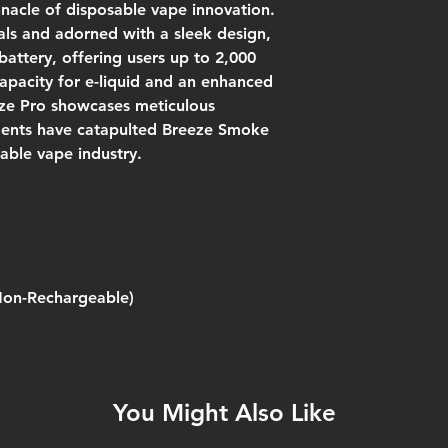
nnacle of disposable vape innovation.
ls and adorned with a sleek design,
attery, offering users up to 2,000
apacity for e-liquid and an enhanced
eze Pro showcases meticulous
ents have catapulted Breeze Smoke
sable vape industry.
Non-Rechargeable)
You Might Also Like