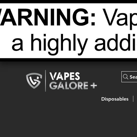
Se
Disposables