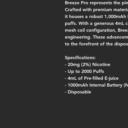
Breeze Pro represents the pi
Crafted with premium materia
it houses a robust 1,000mAh b
puffs. With a generous 4mL c
mesh coil configuration, Bre
engineering. These advancem
to the forefront of the dispo
Specifications:
- 20mg (2%) Nicotine
- Up to 2000 Puffs
- 4mL of Pre-filled E-juice
- 1000mAh Internal Battery (
- Disposable