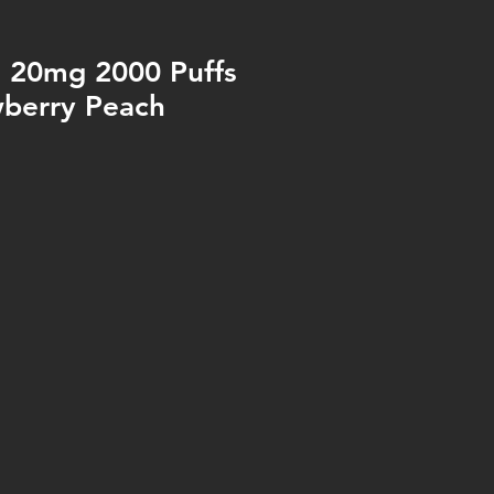
o 20mg 2000 Puffs
wberry Peach