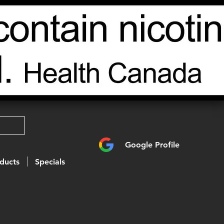
Google Profile
ducts
Specials