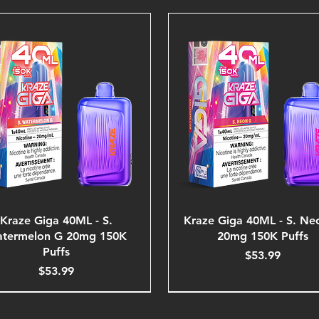
Kraze Giga 40ML - S.
Kraze Giga 40ML - S. Ne
termelon G 20mg 150K
20mg 150K Puffs
Puffs
Price
$53.99
Price
$53.99