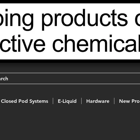
arch
Closed Pod Systems
E-Liquid
Hardware
New Pro