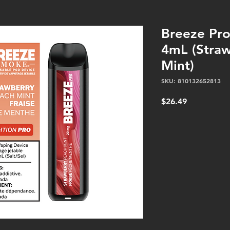
Breeze Pr
4mL (Stra
Mint)
SKU: 810132652813
Price
$26.49