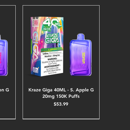
on G
Kraze Giga 40ML - S. Apple G
20mg 150K Puffs
Price
$53.99