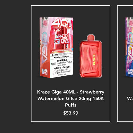
Kraze Giga 40ML - Strawberry
Watermelon G Ice 20mg 150K
Wa
Puffs
Price
$53.99