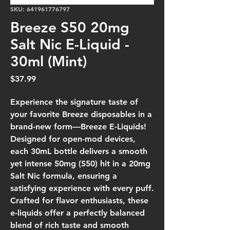
SKU: 641961776797
Breeze S50 20mg
Salt Nic E-Liquid -
30ml (Mint)
Price
$37.99
Experience the signature taste of
your favorite Breeze disposables in a
brand-new form—Breeze E-Liquids!
Designed for open-mod devices,
each 30mL bottle delivers a smooth
yet intense 50mg (S50) hit in a 20mg
Salt Nic formula, ensuring a
satisfying experience with every puff.
Crafted for flavor enthusiasts, these
e-liquids offer a perfectly balanced
blend of rich taste and smooth