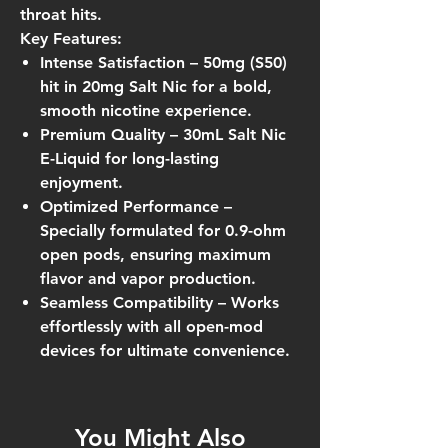
throat hits.
Key Features:
Intense Satisfaction
– 50mg (S50)
hit in 20mg Salt Nic for a bold,
smooth nicotine experience.
Premium Quality
– 30mL Salt Nic
E-Liquid for long-lasting
enjoyment.
Optimized Performance
–
Specially formulated for
0.9-ohm
open pods
, ensuring maximum
flavor and vapor production.
Seamless Compatibility
– Works
effortlessly with all open-mod
devices for ultimate convenience.
You Might Also