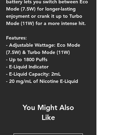
battery lets you switch between Eco
Mode (7.5W) for longer-lasting
enjoyment or crank it up to Turbo
Mode (11W) for a more intense hit.
Features:
- Adjustable Wattage: Eco Mode
(7.5W) & Turbo Mode (11W)
- Up to 1800 Puffs
- E-Liquid Indicator
- E-Liquid Capacity: 2mL
- 20 mg/mL of Nicotine E-Liquid
You Might Also
Like