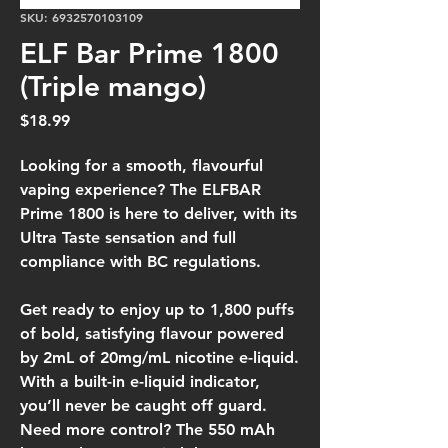
SKU: 6932570103109
ELF Bar Prime 1800
(Triple mango)
Price
$18.99
Looking for a smooth, flavourful
vaping experience? The ELFBAR
Prime 1800 is here to deliver, with its
Ultra Taste sensation and full
compliance with BC regulations.
Get ready to enjoy up to 1,800 puffs
of bold, satisfying flavour powered
by 2mL of 20mg/mL nicotine e-liquid.
With a built-in e-liquid indicator,
you’ll never be caught off guard.
Need more control? The 550 mAh