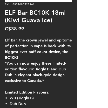
SKU: 6937080528961
ELF Bar BC10K 18ml
(Kiwi Guava Ice)
Price
C$38.99
Elf Bar, the crown jewel and epitome
of perfection in vape is back with its
biggest ever puff count device, the
BC10K!
*You can now enjoy these limited-
edition flavours: Jiggly B and Dub
Dub in elegant black-gold design
exclusive to Canada.*
Limited Edition Flavours:
WB (Jiggly B)
Dub Dub