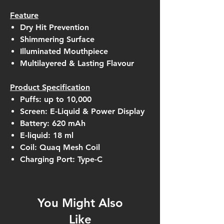
Feature
Dry Hit Prevention
Shimmering Surface
Illuminated Mouthpiece
Multilayered & Lasting Flavour
Product Specification
Puffs: up to 10,000
Screen: E-Liquid & Power Display
Battery: 620 mAh
E-liquid: 18 ml
Coil: Quaq Mesh Coil
Charging Port: Type-C
You Might Also
Like