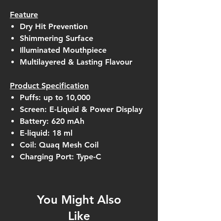
Feature
Dry Hit Prevention
Shimmering Surface
Illuminated Mouthpiece
Multilayered & Lasting Flavour
Product Specification
Puffs: up to 10,000
Screen: E-Liquid & Power Display
Battery: 620 mAh
E-liquid: 18 ml
Coil: Quaq Mesh Coil
Charging Port: Type-C
You Might Also
Like