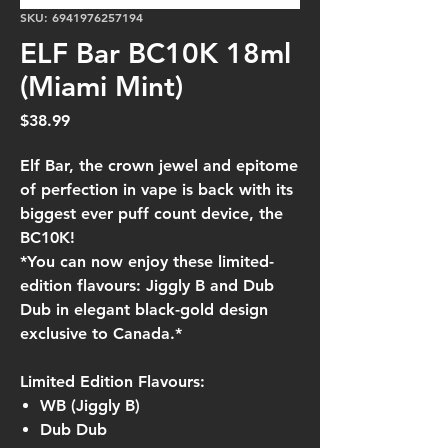
SKU: 6941976257194
ELF Bar BC10K 18ml
(Miami Mint)
Price
$38.99
Elf Bar, the crown jewel and epitome
of perfection in vape is back with its
biggest ever puff count device, the
BC10K!
*You can now enjoy these limited-
edition flavours: Jiggly B and Dub
Dub in elegant black-gold design
exclusive to Canada.*
Limited Edition Flavours:
WB (Jiggly B)
Dub Dub