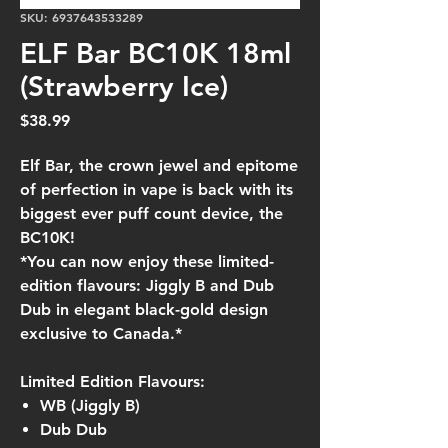
SKU: 6937643533289
ELF Bar BC10K 18ml
(Strawberry Ice)
Price
$38.99
Elf Bar, the crown jewel and epitome
of perfection in vape is back with its
biggest ever puff count device, the
BC10K!
*You can now enjoy these limited-
edition flavours: Jiggly B and Dub
Dub in elegant black-gold design
exclusive to Canada.*
Limited Edition Flavours:
WB (Jiggly B)
Dub Dub