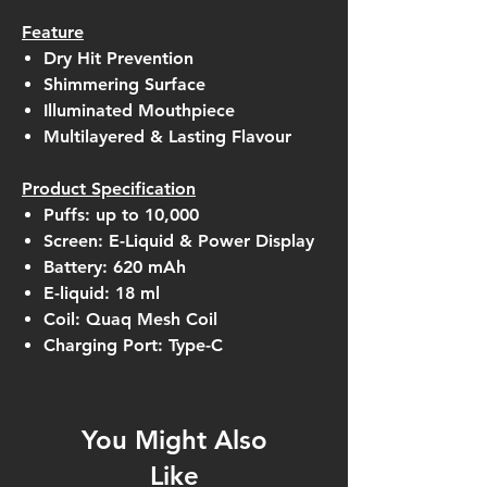
Feature
Dry Hit Prevention
Shimmering Surface
Illuminated Mouthpiece
Multilayered & Lasting Flavour
Product Specification
Puffs: up to 10,000
Screen: E-Liquid & Power Display
Battery: 620 mAh
E-liquid: 18 ml
Coil: Quaq Mesh Coil
Charging Port: Type-C
You Might Also
Like