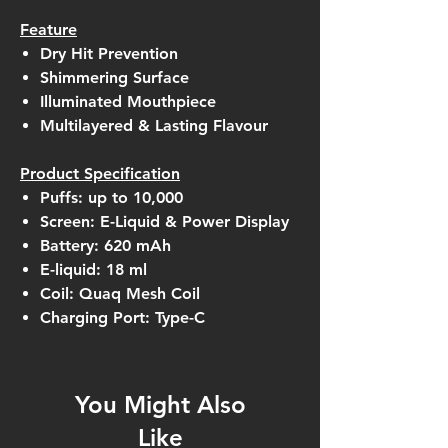
Feature
Dry Hit Prevention
Shimmering Surface
Illuminated Mouthpiece
Multilayered & Lasting Flavour
Product Specification
Puffs: up to 10,000
Screen: E-Liquid & Power Display
Battery: 620 mAh
E-liquid: 18 ml
Coil: Quaq Mesh Coil
Charging Port: Type-C
You Might Also
Like