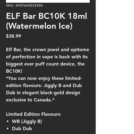
SKU: 6937643533296
ELF Bar BC10K 18ml
(Watermelon Ice)
Price
$38.99
Elf Bar, the crown jewel and epitome
of perfection in vape is back with its
biggest ever puff count device, the
BC10K!
*You can now enjoy these limited-
edition flavours: Jiggly B and Dub
Dub in elegant black-gold design
exclusive to Canada.*
Limited Edition Flavours:
WB (Jiggly B)
Dub Dub