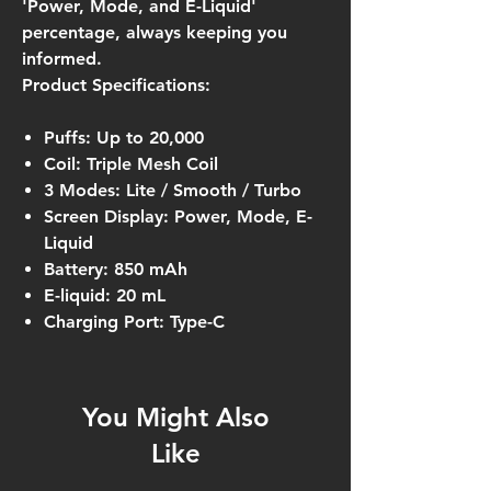
'Power, Mode, and E-Liquid'
percentage, always keeping you
informed.
Product Specifications:
Puffs: Up to 20,000
Coil: Triple Mesh Coil
3 Modes: Lite / Smooth / Turbo
Screen Display: Power, Mode, E-
Liquid
Battery: 850 mAh
E-liquid: 20 mL
Charging Port: Type-C
You Might Also
Like