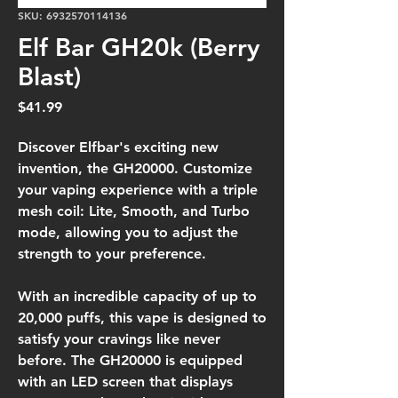
SKU: 6932570114136
Elf Bar GH20k (Berry
Blast)
Price
$41.99
Discover Elfbar's exciting new
invention, the GH20000. Customize
your vaping experience with a triple
mesh coil: Lite, Smooth, and Turbo
mode, allowing you to adjust the
strength to your preference.
With an incredible capacity of up to
20,000 puffs, this vape is designed to
satisfy your cravings like never
before. The GH20000 is equipped
with an LED screen that displays