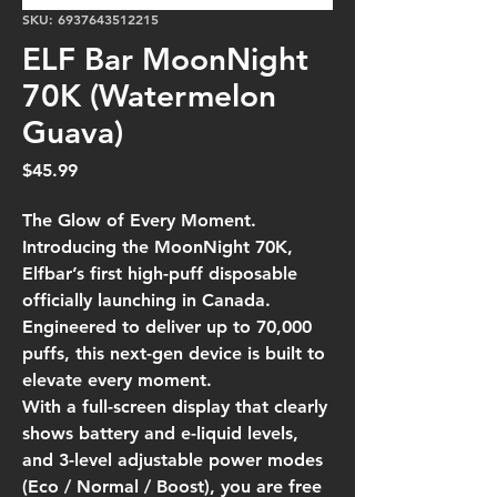
SKU: 6937643512215
ELF Bar MoonNight
70K (Watermelon
Guava)
Price
$45.99
The Glow of Every Moment.
Introducing the MoonNight 70K,
Elfbar’s first high-puff disposable
officially launching in Canada.
Engineered to deliver up to 70,000
puffs, this next-gen device is built to
elevate every moment.
With a full-screen display that clearly
shows battery and e-liquid levels,
and 3-level adjustable power modes
(Eco / Normal / Boost), you are free