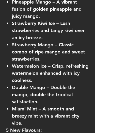
Pineapple Mango
– A vibrant
fusion of golden pineapple and
juicy mango.
Strawberry Kiwi Ice
– Lush
strawberries and tangy kiwi over
an icy breeze.
Strawberry Mango
– Classic
combo of ripe mango and sweet
strawberries.
Watermelon Ice
– Crisp, refreshing
watermelon enhanced with icy
coolness.
Double Mango
– Double the
mango, double the tropical
satisfaction.
Miami Mint
– A smooth and
breezy mint with a vibrant city
vibe.
5 New Flavours: