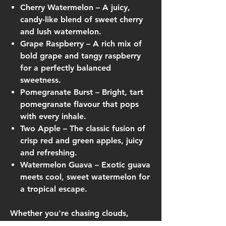
Cherry Watermelon
– A juicy,
candy-like blend of sweet cherry
and lush watermelon.
Grape Raspberry
– A rich mix of
bold grape and tangy raspberry
for a perfectly balanced
sweetness.
Pomegranate Burst
– Bright, tart
pomegranate flavour that pops
with every inhale.
Two Apple
– The classic fusion of
crisp red and green apples, juicy
and refreshing.
Watermelon Guava
– Exotic guava
meets cool, sweet watermelon for
a tropical escape.
Whether you're chasing clouds,
cooling off, or exploring fruity