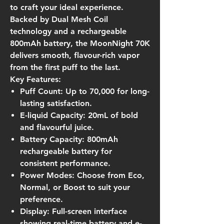
to craft your ideal experience.
Backed by Dual Mesh Coil
technology and a rechargeable
800mAh battery, the MoonNight 70K
delivers smooth, flavour-rich vapor
from the first puff to the last.
Key Features:
Puff Count:
Up to 70,000 for long-
lasting satisfaction.
E-liquid Capacity:
20mL of bold
and flavourful juice.
Battery Capacity:
800mAh
rechargeable battery for
consistent performance.
Power Modes:
Choose from Eco,
Normal, or Boost to suit your
preference.
Display:
Full-screen interface
showing real-time battery and e-