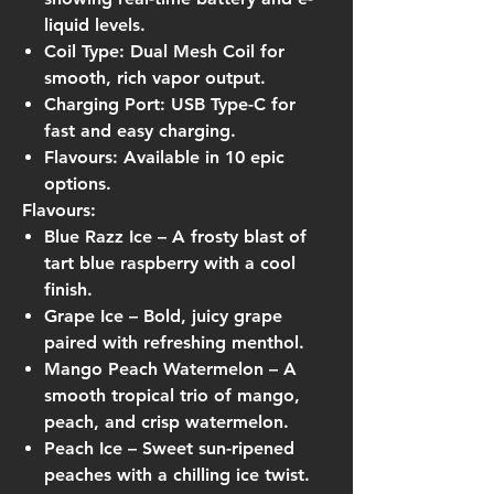
liquid levels.
Coil Type:
Dual Mesh Coil for
smooth, rich vapor output.
Charging Port:
USB Type-C for
fast and easy charging.
Flavours:
Available in 10 epic
options.
Flavours:
Blue Razz Ice
– A frosty blast of
tart blue raspberry with a cool
finish.
Grape Ice
– Bold, juicy grape
paired with refreshing menthol.
Mango Peach Watermelon
– A
smooth tropical trio of mango,
peach, and crisp watermelon.
Peach Ice
– Sweet sun-ripened
peaches with a chilling ice twist.