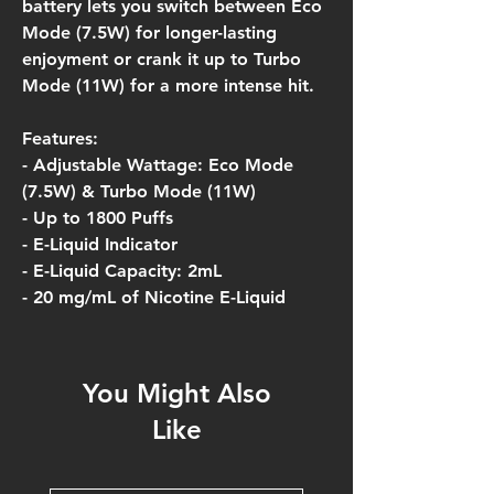
battery lets you switch between Eco
Mode (7.5W) for longer-lasting
enjoyment or crank it up to Turbo
Mode (11W) for a more intense hit.
Features:
- Adjustable Wattage: Eco Mode
(7.5W) & Turbo Mode (11W)
- Up to 1800 Puffs
- E-Liquid Indicator
- E-Liquid Capacity: 2mL
- 20 mg/mL of Nicotine E-Liquid
You Might Also
Like