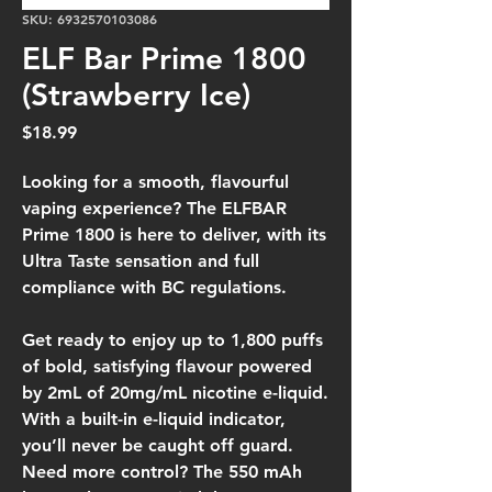
SKU: 6932570103086
ELF Bar Prime 1800
(Strawberry Ice)
Price
$18.99
Looking for a smooth, flavourful
vaping experience? The ELFBAR
Prime 1800 is here to deliver, with its
Ultra Taste sensation and full
compliance with BC regulations.
Get ready to enjoy up to 1,800 puffs
of bold, satisfying flavour powered
by 2mL of 20mg/mL nicotine e-liquid.
With a built-in e-liquid indicator,
you’ll never be caught off guard.
Need more control? The 550 mAh