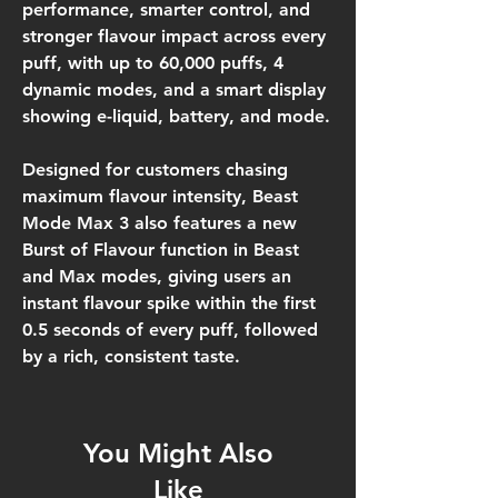
performance, smarter control, and
stronger flavour impact
across every
puff, with
up to 60,000 puffs, 4
dynamic modes
, and a
smart display
showing e-liquid, battery, and mode
.
Designed for customers chasing
maximum flavour intensity, Beast
Mode Max 3 also features a new
Burst of Flavour
function in
Beast
and
Max modes
, giving users an
instant flavour spike within the first
0.5 seconds of every puff
, followed
by a rich, consistent taste.
You Might Also
Like