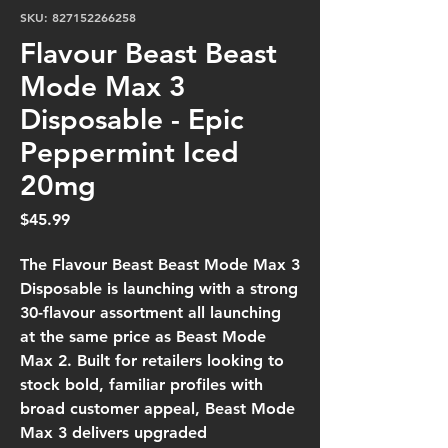
SKU: 827152266258
Flavour Beast Beast
Mode Max 3
Disposable - Epic
Peppermint Iced
20mg
Price
$45.99
The
Flavour Beast Beast Mode Max 3
Disposable
is launching with a strong
30-flavour assortment
all launching
at the
same price as Beast Mode
Max 2
. Built for retailers looking to
stock
bold, familiar profiles with
broad customer appeal
, Beast Mode
Max 3 delivers
upgraded