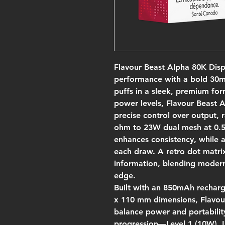
Flavour Beast Alpha 80K Disp
performance with a bold 30mL
puffs in a sleek, premium for
power levels, Flavour Beast 
precise control over output,
ohm to 23W dual mesh at 0.5
enhances consistency, while a
each draw. A retro dot matrix
information, blending modern f
edge.
Built with an 850mAh rechar
x 110 mm dimensions, Flavou
balance power and portabilit
progression—Level 1 (10W), L