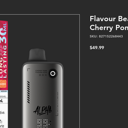
Flavour Be
Cherry Pom
SKU: 827152268443
Price
$49.99