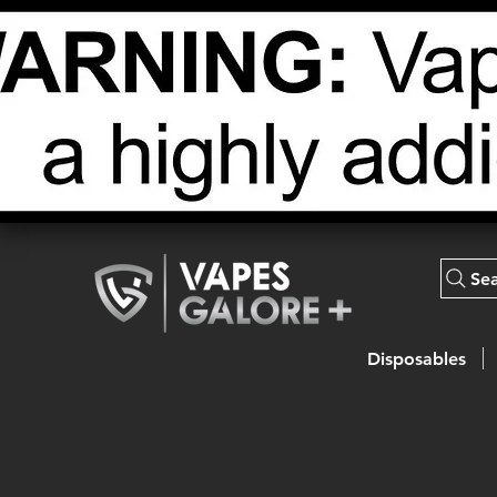
Se
Disposables