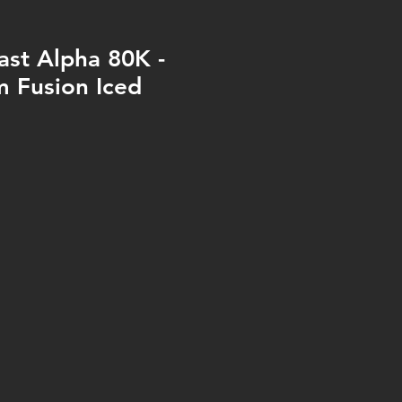
ast Alpha 80K -
 Fusion Iced