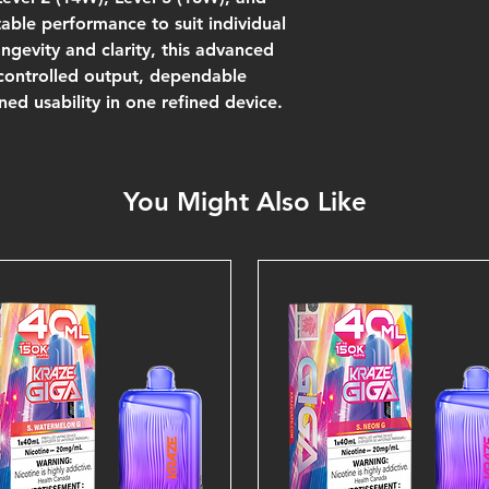
ble performance to suit individual
ngevity and clarity, this advanced
 controlled output, dependable
ned usability in one refined device.
You Might Also Like