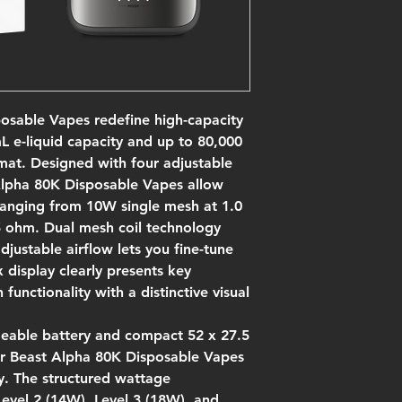
osable Vapes redefine high-capacity
 e-liquid capacity and up to 80,000
mat. Designed with four adjustable
Alpha 80K Disposable Vapes allow
 ranging from 10W single mesh at 1.0
 ohm. Dual mesh coil technology
djustable airflow lets you fine-tune
 display clearly presents key
unctionality with a distinctive visual
geable battery and compact 52 x 27.5
r Beast Alpha 80K Disposable Vapes
y. The structured wattage
evel 2 (14W), Level 3 (18W), and