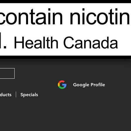
Google Profile
ducts
Specials