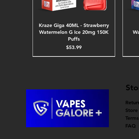
Kraze Giga 40ML - Strawberry
Watermelon G Ice 20mg 150K
Wa
Puffs
Price
$53.99
Sto
Retur
Store
Terms
FAQ