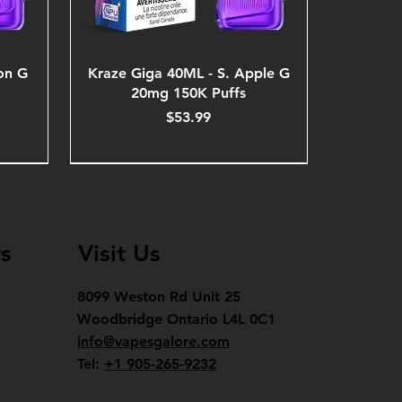
on G
Kraze Giga 40ML - S. Apple G
20mg 150K Puffs
Price
$53.99
s
Visit Us
8099 Weston Rd Unit 25
Woodbridge Ontario L4L 0C1
info@vapesgalore.com
Tel:
+1 905-265-9232