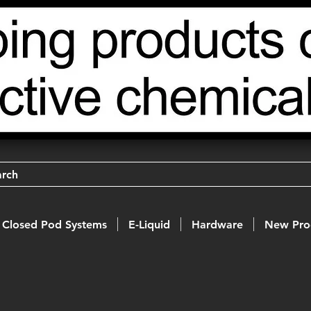
arch
Closed Pod Systems
E-Liquid
Hardware
New Pro