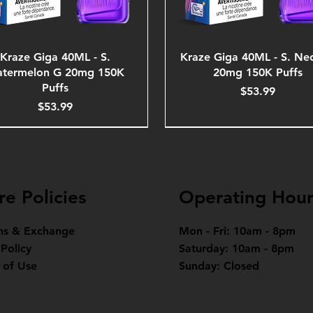
Kraze Giga 40ML - S.
Kraze Giga 40ML - S. Ne
termelon G 20mg 150K
20mg 150K Puffs
Puffs
Price
$53.99
Price
$53.99
re Policies
Operating Hour
ns & Exchange
Mon - Fri: 10am - 8pm
 Policy
Saturday: 10am - 8pm
 of Use
Sunday: Closed