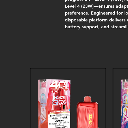
Level 4 (23W)—ensures adapta
preference. Engineered for lo
disposable platform delivers
battery support, and streamli