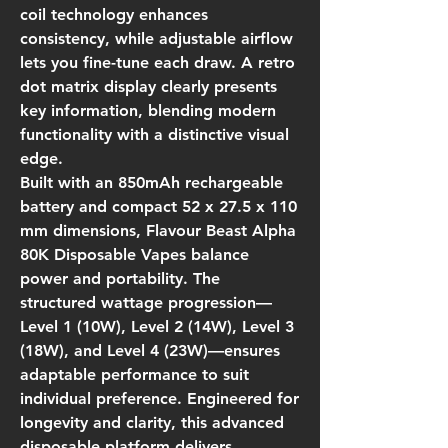
coil technology enhances
consistency, while adjustable airflow
lets you fine-tune each draw. A retro
dot matrix display clearly presents
key information, blending modern
functionality with a distinctive visual
edge.
Built with an 850mAh rechargeable
battery and compact 52 x 27.5 x 110
mm dimensions, Flavour Beast Alpha
80K Disposable Vapes balance
power and portability. The
structured wattage progression—
Level 1 (10W), Level 2 (14W), Level 3
(18W), and Level 4 (23W)—ensures
adaptable performance to suit
individual preference. Engineered for
longevity and clarity, this advanced
disposable platform delivers