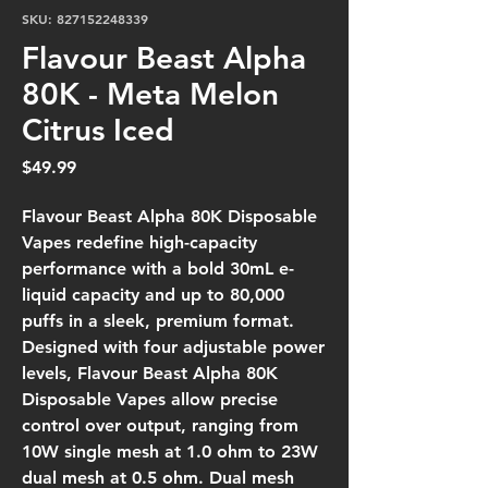
SKU: 827152248339
Flavour Beast Alpha
80K - Meta Melon
Citrus Iced
Price
$49.99
Flavour Beast Alpha 80K Disposable
Vapes redefine high-capacity
performance with a bold 30mL e-
liquid capacity and up to 80,000
puffs in a sleek, premium format.
Designed with four adjustable power
levels, Flavour Beast Alpha 80K
Disposable Vapes allow precise
control over output, ranging from
10W single mesh at 1.0 ohm to 23W
dual mesh at 0.5 ohm. Dual mesh