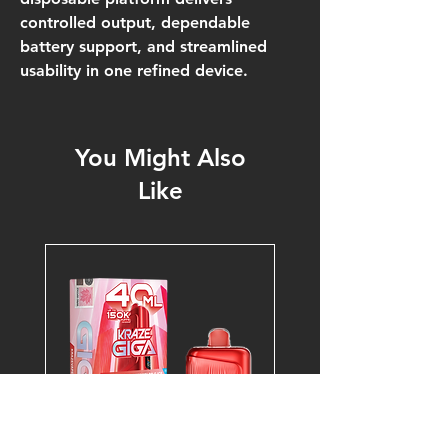
controlled output, dependable
battery support, and streamlined
usability in one refined device.
You Might Also
Like