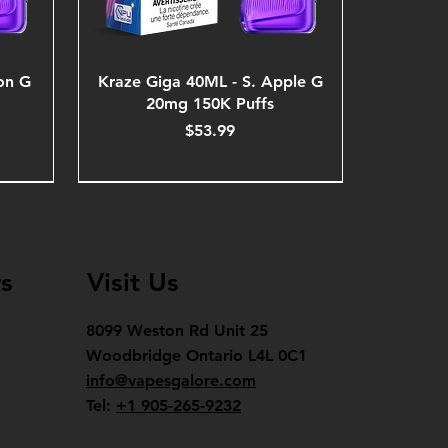
on G
Kraze Giga 40ML - S. Apple G
20mg 150K Puffs
Price
$53.99
s
Visit Us
8099 Weston Rd Unit 25
Woodbridge Ontario L4L 0C1
info@vapesgalore.com
Tel:
+1 905-265-9232