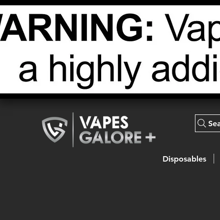
Se
Disposables