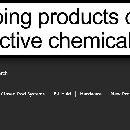
arch
Closed Pod Systems
E-Liquid
Hardware
New Pro