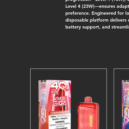
Level 4 (23W)—ensures adapta
preference. Engineered for lo
disposable platform delivers
battery support, and streamli