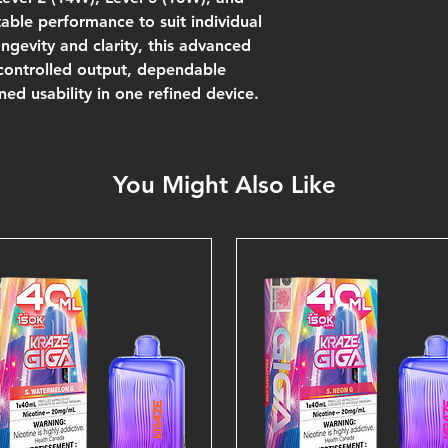
ble performance to suit individual
ngevity and clarity, this advanced
 controlled output, dependable
ned usability in one refined device.
You Might Also Like