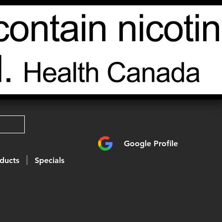
Google Profile
ducts
Specials