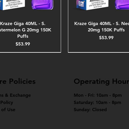
Kraze Giga 40ML - S.
Kraze Giga 40ML - S. Ne
termelon G 20mg 150K
20mg 150K Puffs
Puffs
Price
$53.99
Price
$53.99
re Policies
Operating Hour
ns & Exchange
Mon - Fri: 10am - 8pm
 Policy
Saturday: 10am - 8pm
 of Use
Sunday: Closed