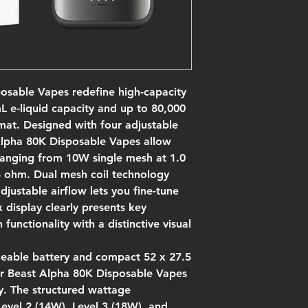
osable Vapes redefine high-capacity
 e-liquid capacity and up to 80,000
mat. Designed with four adjustable
Alpha 80K Disposable Vapes allow
 ranging from 10W single mesh at 1.0
 ohm. Dual mesh coil technology
djustable airflow lets you fine-tune
 display clearly presents key
unctionality with a distinctive visual
geable battery and compact 52 x 27.5
r Beast Alpha 80K Disposable Vapes
y. The structured wattage
evel 2 (14W), Level 3 (18W), and