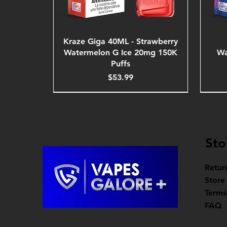
Kraze Giga 40ML - Strawberry
Watermelon G Ice 20mg 150K
Wa
Puffs
Price
$53.99
Sto
Retur
Store
Terms
FAQ