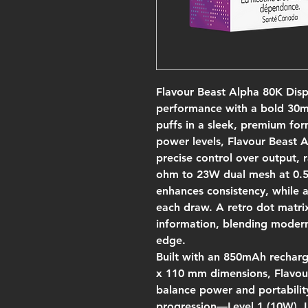
Flavour Beast Alpha 80K Disp
performance with a bold 30mL
puffs in a sleek, premium for
power levels, Flavour Beast 
precise control over output,
ohm to 23W dual mesh at 0.5
enhances consistency, while a
each draw. A retro dot matrix
information, blending modern f
edge.
Built with an 850mAh rechar
x 110 mm dimensions, Flavou
balance power and portabilit
progression—Level 1 (10W), L