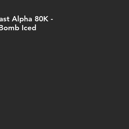
ast Alpha 80K -
 Bomb Iced