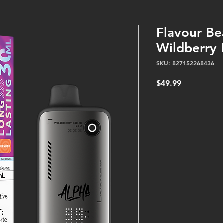
Flavour Be
Wildberry
SKU: 827152268436
Price
$49.99