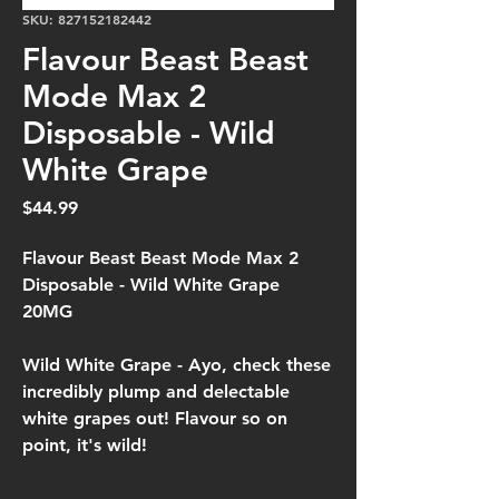
SKU: 827152182442
Flavour Beast Beast
Mode Max 2
Disposable - Wild
White Grape
Price
$44.99
Flavour Beast Beast Mode Max 2
Disposable - Wild White Grape
20MG
Wild White Grape -
Ayo, check these
incredibly plump and delectable
white grapes out! Flavour so on
point, it's wild!