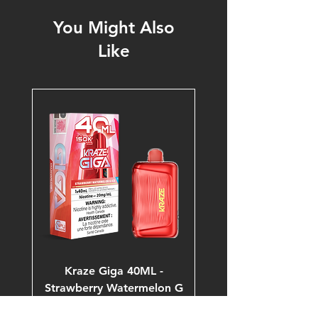
You Might Also
Like
Kraze Giga 40ML -
Strawberry Watermelon G
Ice 20mg 150K Puffs