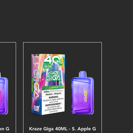
on G
Kraze Giga 40ML - S. Apple G