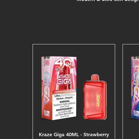
Kraze Giga 40ML - Strawberry