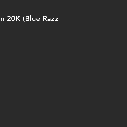
an 20K (Blue Razz