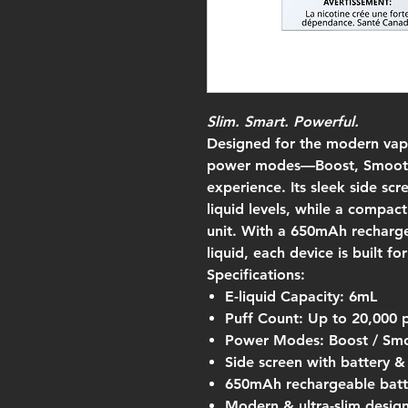
Slim. Smart. Powerful.
Designed for the modern vape
power modes—Boost, Smooth
experience. Its sleek side scr
liquid levels, while a compac
unit. With a 650mAh recharge
liquid, each device is built f
Specifications:
E-liquid Capacity: 6mL
Puff Count: Up to 20,000 
Power Modes: Boost / Smo
Side screen with battery & 
650mAh rechargeable batt
Modern & ultra-slim desig