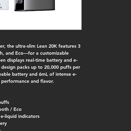
r, the ultra-slim Lean 20K features 3
, and Eco—for a customizable
een displays real-time battery and e-
t design packs up to 20,000 puffs per
able battery and 6mL of intense e-
or performance and flavor.
puffs
oth / Eco
e-liquid indicators
ery
n