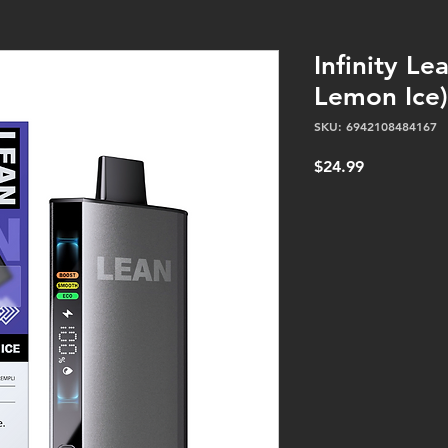
Infinity Le
Lemon Ice)
SKU: 6942108484167
Price
$24.99