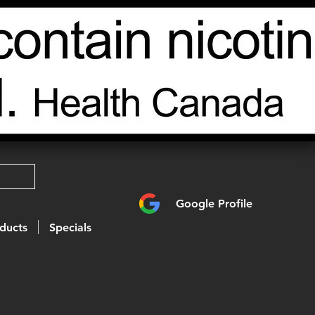
Google Profile
ducts
Specials