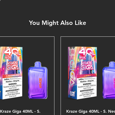
You Might Also Like
Kraze Giga 40ML - S.
Kraze Giga 40ML - S. Ne