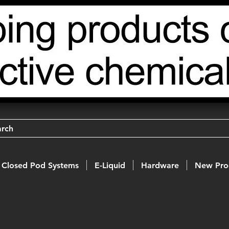
arch
Closed Pod Systems
E-Liquid
Hardware
New Pro