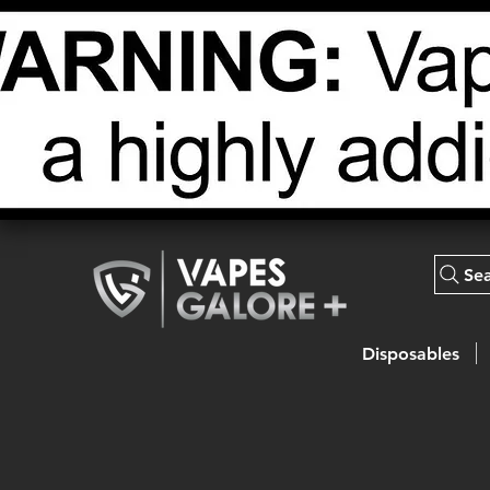
Se
Disposables