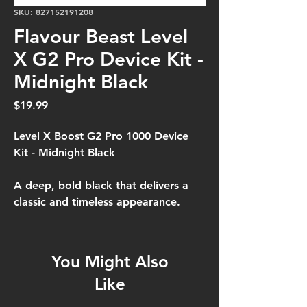
SKU: 827152191208
Flavour Beast Level
X G2 Pro Device Kit -
Midnight Black
Price
$19.99
Level X Boost G2 Pro 1000 Device
Kit - Midnight Black
A deep, bold black that delivers a
classic and timeless appearance.
You Might Also
Like