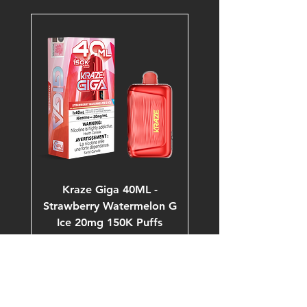
Kraze Giga 40ML -
Strawberry Watermelon G
Ice 20mg 150K Puffs
Price
$53.99