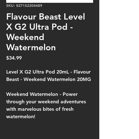
SKU: 827152204489
Flavour Beast Level
X G2 Ultra Pod -
Weekend
Watermelon
Price
$34.99
Level X G2 Ultra Pod 20mL - Flavour
Beast - Weekend Watermelon 20MG
Weekend Watermelon -
Power
through your weekend adventures
with marvelous bites of fresh
watermelon!