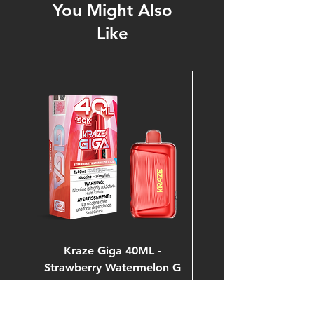
You Might Also
Like
Kraze Giga 40ML -
Strawberry Watermelon G
Ice 20mg 150K Puffs
Price
$53.99