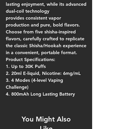
lasting enjoyment, while its advanced
dual-coil technology
provides
consistent vapor
production
and
pure, bold flavors
.
Choose from
five shisha-inspired
flavors
, carefully crafted to replicate
the classic Shisha/Hookah experience
in a convenient, portable format.
Product Specifications:
1. Up to 30K Puffs
2. 20ml E-liquid, Nicotine: 6mg/mL
3. 4 Modes (4-level Vaping
Challenge)
4. 800mAh Long Lasting Battery
You Might Also
Like