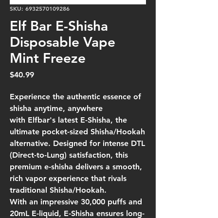
SKU: 6932570109286
Elf Bar E-Shisha
Disposable Vape
Mint Freeze
Price
$40.99
Experience the authentic essence of
shisha anytime, anywhere
with
Elfbar's latest E-Shisha
, the
ultimate pocket-sized Shisha/Hookah
alternative. Designed for
intense DTL
(Direct-to-Lung) satisfaction
, this
premium e-shisha delivers a smooth,
rich vapor experience that rivals
traditional Shisha/Hookah.
With an impressive
30,000 puffs and
20mL E-liquid
,
E-Shisha
ensures long-