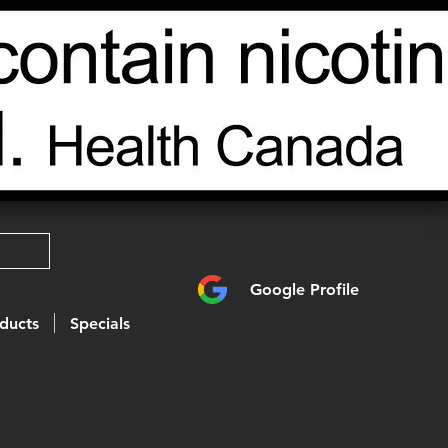
Google Profile
ducts
Specials