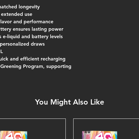
matched longevity
r extended use
flavor and performance
tery ensures lasting power
 e-liquid and battery levels
r personalized draws
mL
ick and efficient recharging
l Greening Program, supporting
You Might Also Like