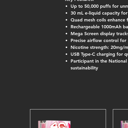
Up to 50,000 puffs for un
30 mL e-liquid capacity fo
Quad mesh coils enhance 
Rechargeable 1000mAh bat
Mega Screen display tracks
Precise airflow control fo
Nicotine strength: 20mg/
USB Type-C charging for qu
Participant in the Nationa
sustainability