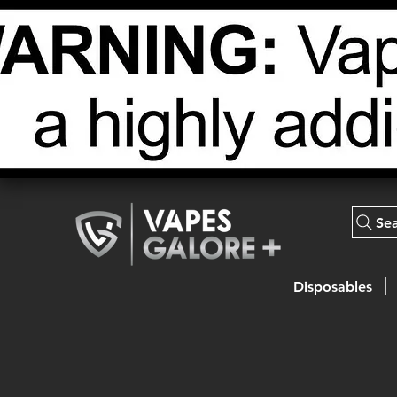
Se
Disposables