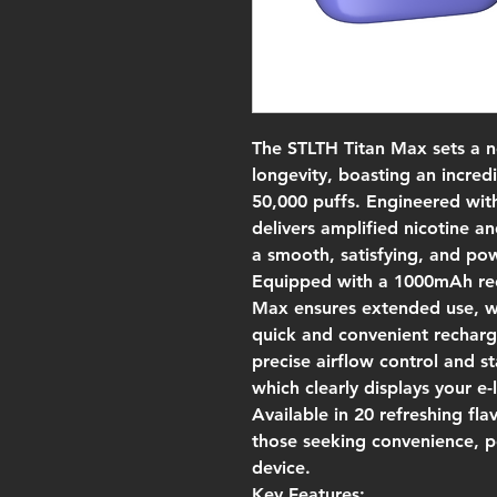
The STLTH Titan Max sets a 
longevity, boasting an incredi
50,000 puffs. Engineered with
delivers amplified nicotine an
a smooth, satisfying, and po
Equipped with a 1000mAh rec
Max ensures extended use, wh
quick and convenient recharg
precise airflow control and 
which clearly displays your e-
Available in 20 refreshing fla
those seeking convenience, p
device.
Key Features: