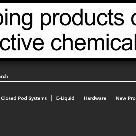
arch
Closed Pod Systems
E-Liquid
Hardware
New Pro