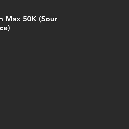
n Max 50K (Sour
ce)