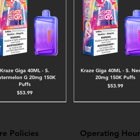
Kraze Giga 40ML - S.
Kraze Giga 40ML - S. Ne
termelon G 20mg 150K
20mg 150K Puffs
Puffs
Price
$53.99
Price
$53.99
re Policies
Operating Hour