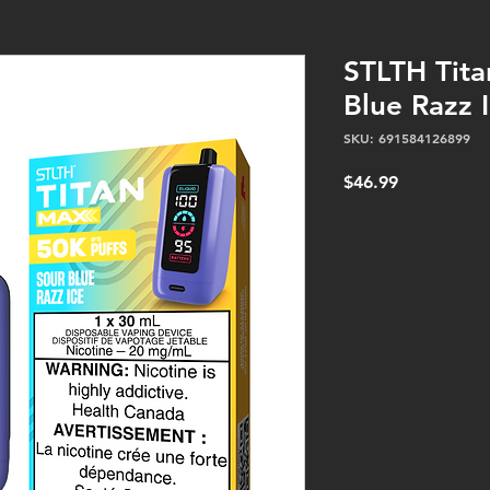
STLTH Tita
Blue Razz I
SKU: 691584126899
Price
$46.99