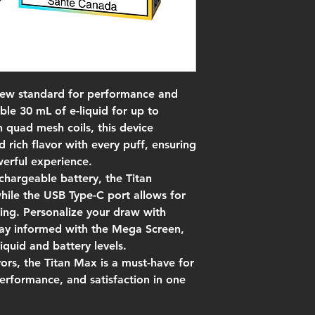
new standard for performance and
ble 30 mL of e-liquid for up to
 quad mesh coils, this device
d rich flavor with every puff, ensuring
werful experience.
hargeable battery, the Titan
ile the USB Type-C port allows for
ing. Personalize your draw with
stay informed with the Mega Screen,
liquid and battery levels.
vors, the Titan Max is a must-have for
erformance, and satisfaction in one