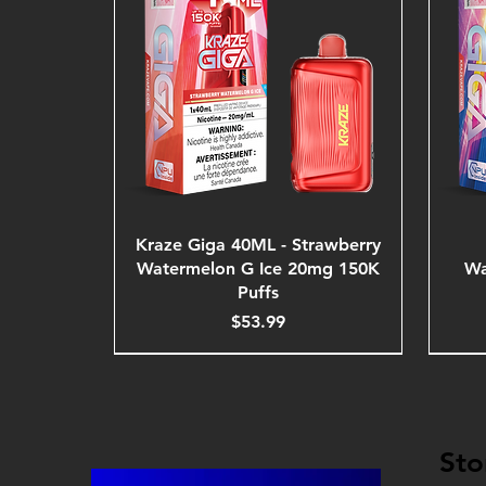
Kraze Giga 40ML - Strawberry
Watermelon G Ice 20mg 150K
Wa
Puffs
Price
$53.99
Sto