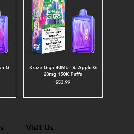
on G
Kraze Giga 40ML - S. Apple G
20mg 150K Puffs
Price
$53.99
s
Visit Us