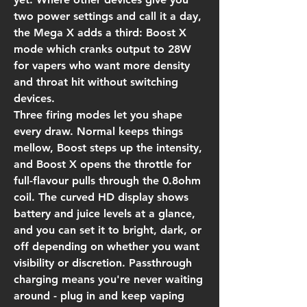
two power settings and call it a day,
the Mega X adds a third: Boost X
mode which cranks output to 28W
for vapers who want more density
and throat hit without switching
devices.
Three firing modes let you shape
every draw. Normal keeps things
mellow, Boost steps up the intensity,
and Boost X opens the throttle for
full-flavour pulls through the 0.8ohm
coil. The curved HD display shows
battery and juice levels at a glance,
and you can set it to bright, dark, or
off depending on whether you want
visibility or discretion. Passthrough
charging means you're never waiting
around - plug in and keep vaping