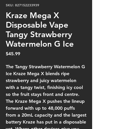
SKU: 827152233939
Kraze Mega X
Disposable Vape
Tangy Strawberry
Watermelon G Ice
Price
$45.99
The Tangy Strawberry Watermelon G
Ice Kraze Mega X blends ripe
strawberry and juicy watermelon
with a tangy twist, finishing icy cool
so the fruit stays front and centre.
The Kraze Mega X pushes the lineup
forward with up to 48,000 puffs
from a 20mL capacity and the largest
battery Kraze has put in a disposable
yet. Where other devices give you