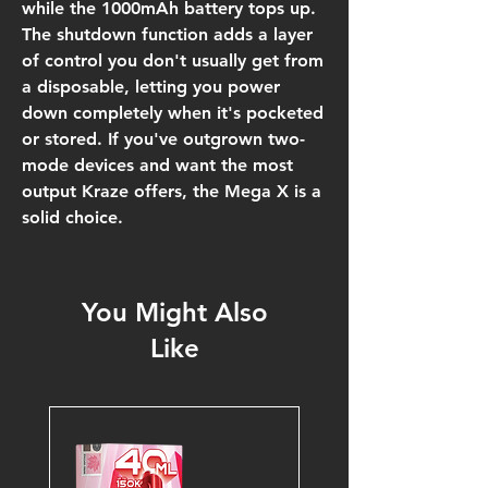
while the 1000mAh battery tops up.
The shutdown function adds a layer
of control you don't usually get from
a disposable, letting you power
down completely when it's pocketed
or stored. If you've outgrown two-
mode devices and want the most
output Kraze offers, the Mega X is a
solid choice.
You Might Also
Like