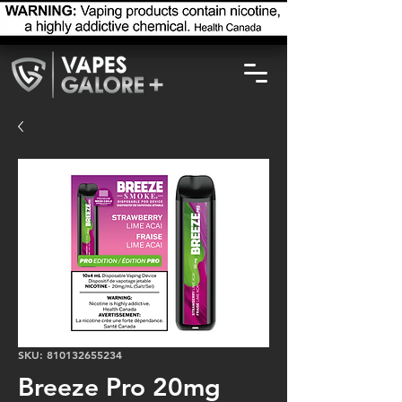
SKU: 810132655234
Breeze Pro 20mg