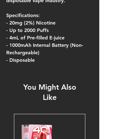
disposable vape industry.
Specifications:
- 20mg (2%) Nicotine
- Up to 2000 Puffs
- 4mL of Pre-filled E-juice
- 1000mAh Internal Battery (Non-
Rechargeable)
- Disposable
You Might Also
Like