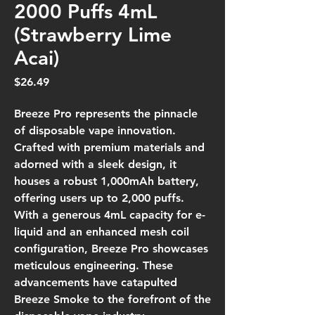
2000 Puffs 4mL
(Strawberry Lime
Acai)
Price
$26.49
Breeze Pro represents the pinnacle
of disposable vape innovation.
Crafted with premium materials and
adorned with a sleek design, it
houses a robust 1,000mAh battery,
offering users up to 2,000 puffs.
With a generous 4mL capacity for e-
liquid and an enhanced mesh coil
configuration, Breeze Pro showcases
meticulous engineering. These
advancements have catapulted
Breeze Smoke to the forefront of the