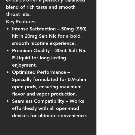
blend of rich taste and smooth
throat hits.
Key Features:
Intense Satisfaction
– 50mg (S50)
hit in 20mg Salt Nic for a bold,
smooth nicotine experience.
Premium Quality
– 30mL Salt Nic
E-Liquid for long-lasting
enjoyment.
Optimized Performance
–
Specially formulated for
0.9-ohm
open pods
, ensuring maximum
flavor and vapor production.
Seamless Compatibility
– Works
effortlessly with all open-mod
devices for ultimate convenience.