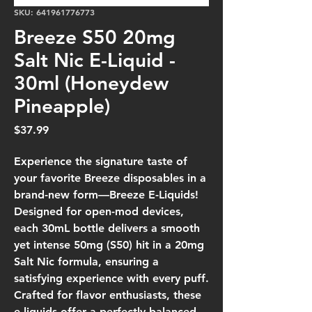
SKU: 641961776773
Breeze S50 20mg
Salt Nic E-Liquid -
30ml (Honeydew
Pineapple)
Price
$37.99
Experience the signature taste of
your favorite Breeze disposables in a
brand-new form—Breeze E-Liquids!
Designed for open-mod devices,
each 30mL bottle delivers a smooth
yet intense 50mg (S50) hit in a 20mg
Salt Nic formula, ensuring a
satisfying experience with every puff.
Crafted for flavor enthusiasts, these
e-liquids offer a perfectly balanced