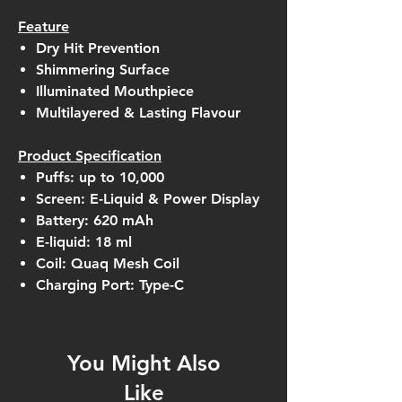
Feature
Dry Hit Prevention
Shimmering Surface
Illuminated Mouthpiece
Multilayered & Lasting Flavour
Product Specification
Puffs: up to 10,000
Screen: E-Liquid & Power Display
Battery: 620 mAh
E-liquid: 18 ml
Coil: Quaq Mesh Coil
Charging Port: Type-C
You Might Also
Like