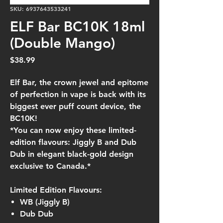
SKU: 6937643533241
ELF Bar BC10K 18ml
(Double Mango)
Price
$38.99
Elf Bar, the crown jewel and epitome
of perfection in vape is back with its
biggest ever puff count device, the
BC10K!
*You can now enjoy these limited-
edition flavours: Jiggly B and Dub
Dub in elegant black-gold design
exclusive to Canada.*
Limited Edition Flavours:
WB (Jiggly B)
Dub Dub