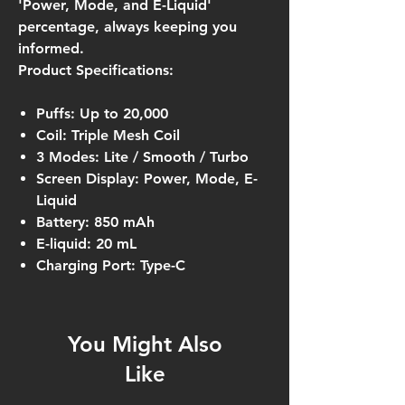
'Power, Mode, and E-Liquid'
percentage, always keeping you
informed.
Product Specifications:
Puffs: Up to 20,000
Coil: Triple Mesh Coil
3 Modes: Lite / Smooth / Turbo
Screen Display: Power, Mode, E-
Liquid
Battery: 850 mAh
E-liquid: 20 mL
Charging Port: Type-C
You Might Also
Like