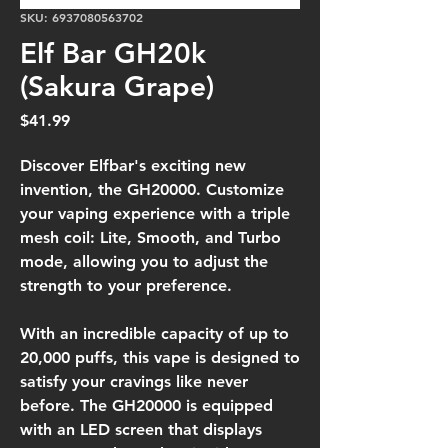
SKU: 6937080563702
Elf Bar GH20k
(Sakura Grape)
Price
$41.99
Discover Elfbar's exciting new
invention, the GH20000. Customize
your vaping experience with a triple
mesh coil: Lite, Smooth, and Turbo
mode, allowing you to adjust the
strength to your preference.
With an incredible capacity of up to
20,000 puffs, this vape is designed to
satisfy your cravings like never
before. The GH20000 is equipped
with an LED screen that displays