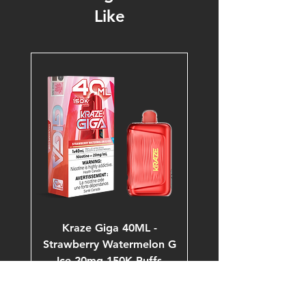
Like
Kraze Giga 40ML -
Strawberry Watermelon G
Ice 20mg 150K Puffs
Price
$53.99