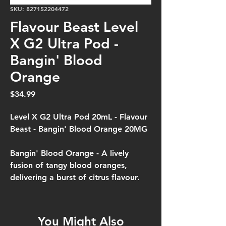
SKU: 827152204472
Flavour Beast Level
X G2 Ultra Pod -
Bangin' Blood
Orange
Price
$34.99
Level X G2 Ultra Pod 20mL - Flavour
Beast - Bangin' Blood Orange 20MG
Bangin' Blood Orange -
A lively
fusion of tangy blood oranges,
delivering a burst of citrus flavour.
You Might Also