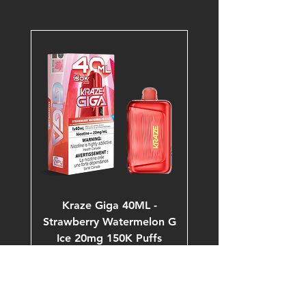
Kraze Giga 40ML -
Strawberry Watermelon G
Ice 20mg 150K Puffs
Price
$53.99