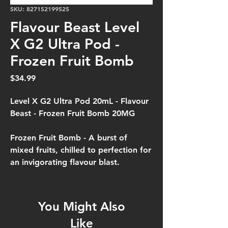
SKU: 827152199525
Flavour Beast Level
X G2 Ultra Pod -
Frozen Fruit Bomb
Price
$34.99
Level X G2 Ultra Pod 20mL - Flavour
Beast - Frozen Fruit Bomb 20MG
Frozen Fruit Bomb -
A burst of
mixed fruits, chilled to perfection for
an invigorating flavour blast.
You Might Also
Like