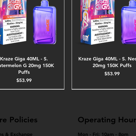
Kraze Giga 40ML - S.
Kraze Giga 40ML - S. Ne
termelon G 20mg 150K
20mg 150K Puffs
Puffs
Price
$53.99
Price
$53.99
re Policies
Operating Hour
ns & Exchange
Mon - Fri: 10am - 8pm