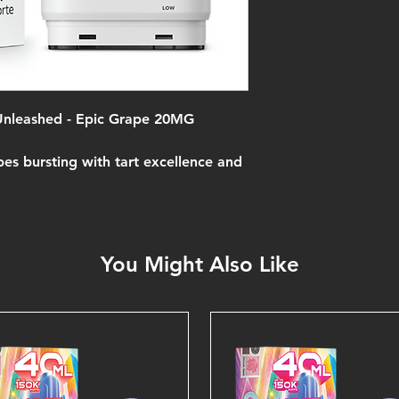
 Unleashed - Epic Grape 20MG
pes bursting with tart excellence and
You Might Also Like