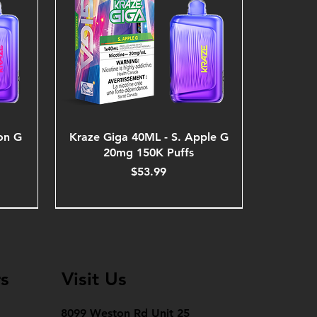
on G
Kraze Giga 40ML - S. Apple G
20mg 150K Puffs
Price
$53.99
s
Visit Us
8099 Weston Rd Unit 25