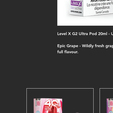
Level X G2 Ultra Pod 20ml -
Epic Grape -
Wildly fresh gra
full flavour.