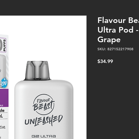
Flavour Be
Ultra Pod 
Grape
SKU: 827152217908
Price
$34.99