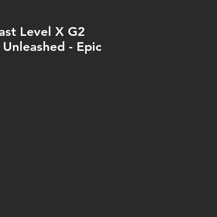
ast Level X G2
- Unleashed - Epic