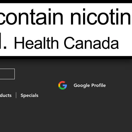
Google Profile
ducts
Specials