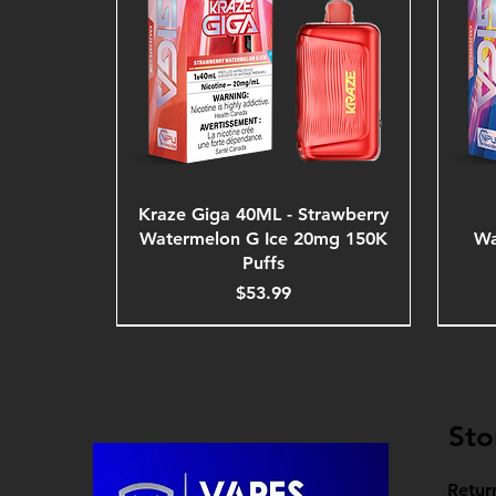
Kraze Giga 40ML - Strawberry
Watermelon G Ice 20mg 150K
Wa
Puffs
Price
$53.99
Sto
Retur