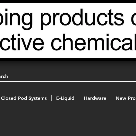
arch
Closed Pod Systems
E-Liquid
Hardware
New Pro