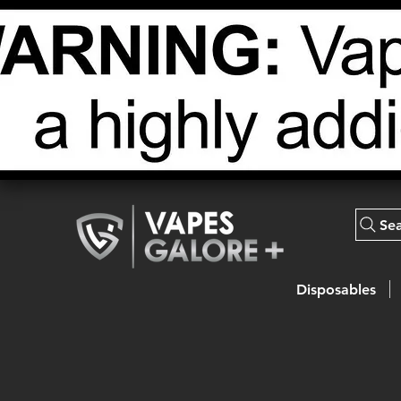
Se
Disposables