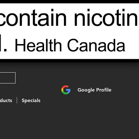
Google Profile
ducts
Specials