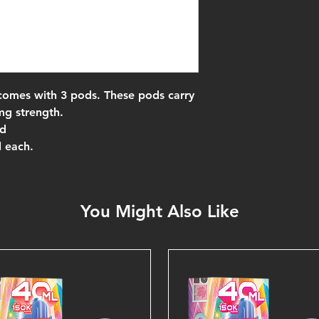
comes with 3 pods. These pods carry
mg strength.
nd
l each.
You Might Also Like