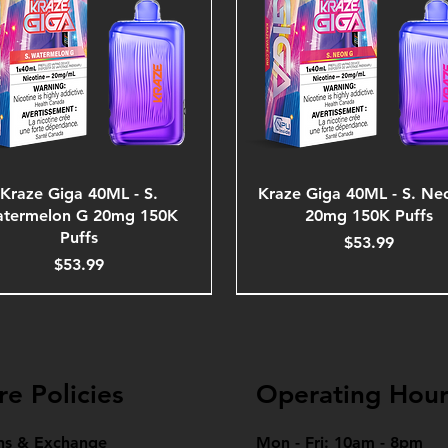
Kraze Giga 40ML - S.
Kraze Giga 40ML - S. Ne
termelon G 20mg 150K
20mg 150K Puffs
Puffs
Price
$53.99
Price
$53.99
re Policies
Operating Hour
ns & Exchange
Mon - Fri: 10am - 8pm