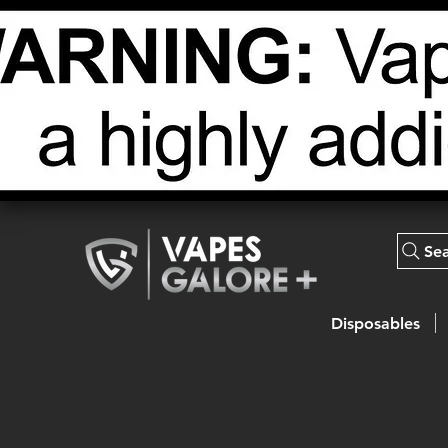
Se
Disposables