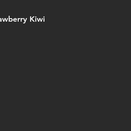
awberry Kiwi