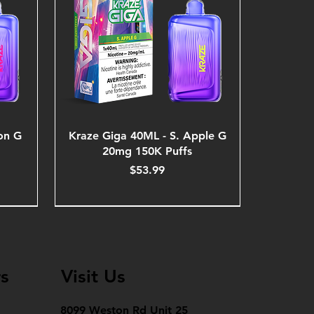
on G
Kraze Giga 40ML - S. Apple G
20mg 150K Puffs
Price
$53.99
s
Visit Us
8099 Weston Rd Unit 25