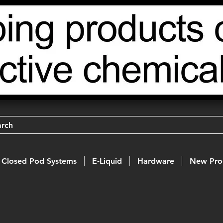
arch
Closed Pod Systems
E-Liquid
Hardware
New Pro