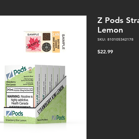
Z Pods Str
Lemon
SKU: 810105342178
Price
$22.99