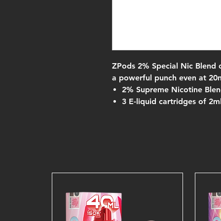
ZPods 2% Special Nic Blend 
a powerful punch even at 20
2% Supreme Nicotine Ble
3 E-liquid cartridges of 2m