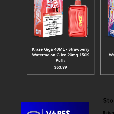
Kraze Giga 40ML - Strawberry
Watermelon G Ice 20mg 150K
Wa
Puffs
Price
$53.99
Sto
Retur