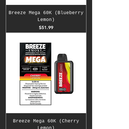
Breeze Mega 60K (Blueberry
Lemon)
Price
$51.99
Breeze Mega 60K (Cherry
Lemon)