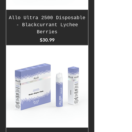
Allo Ultra 2500 Disposable
- Blackcurrant Lychee
Berries
Price
$30.99