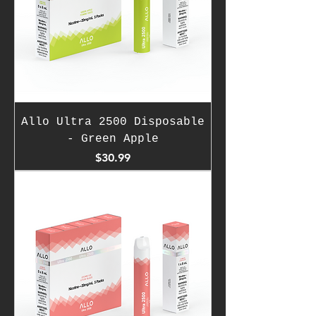
Allo Ultra 2500 Disposable
- Green Apple
Price
$30.99