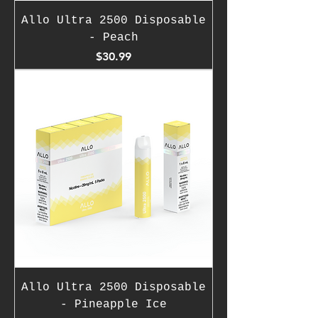
Allo Ultra 2500 Disposable
- Peach
Price
$30.99
Allo Ultra 2500 Disposable
- Pineapple Ice