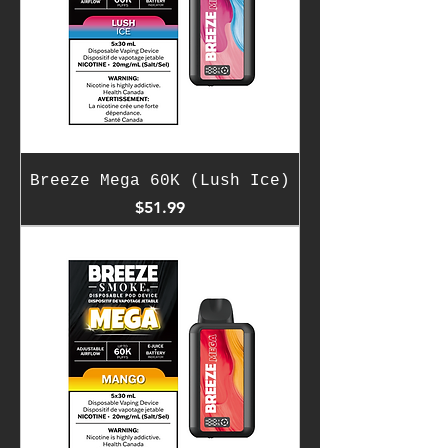
Breeze Mega 60K (Lush Ice)
Price
$51.99