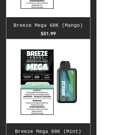
Breeze Mega 60K (Mango)
Price
$51.99
Breeze Mega 60K (Mint)