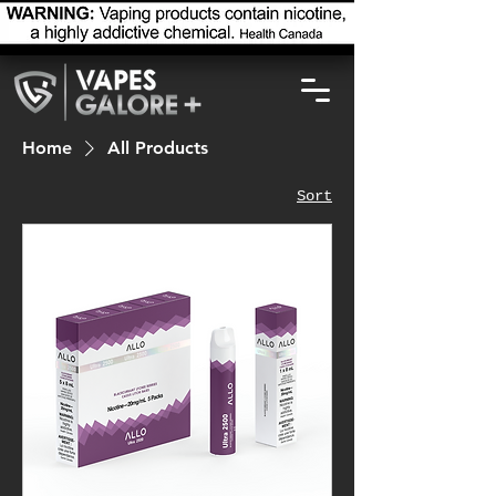
Home
All Products
Sort