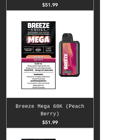
Price
$51.99
Breeze Mega 60K (Peach
Berry)
Price
$51.99