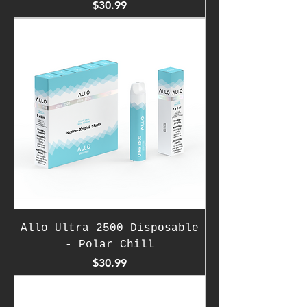
Price
$30.99
Allo Ultra 2500 Disposable
- Polar Chill
Price
$30.99