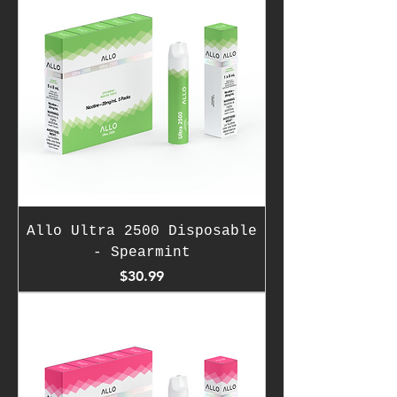
Allo Ultra 2500 Disposable
- Spearmint
Price
$30.99