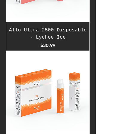
Allo Ultra 2500 Disposable
- Lychee Ice
Price
$30.99