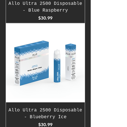
Allo Ultra 2500 Disposable
- Blue Raspberry
Price
$30.99
Allo Ultra 2500 Disposable
- Blueberry Ice
Price
$30.99