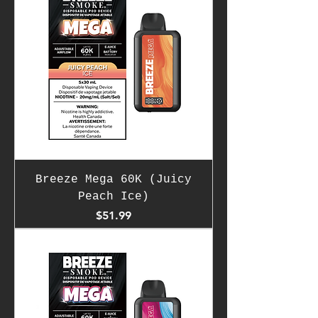
Breeze Mega 60K (Juicy
Peach Ice)
Price
$51.99