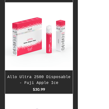
Allo Ultra 2500 Disposable
- Fuji Apple Ice
Price
$30.99