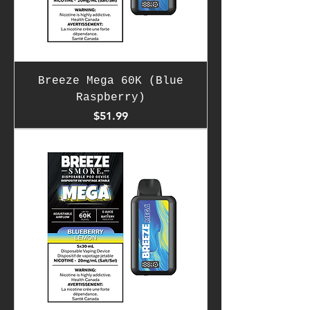
Breeze Mega 60K (Blue
Raspberry)
Price
$51.99