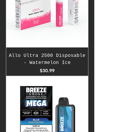
Allo Ultra 2500 Disposable
- Watermelon Ice
Price
$30.99