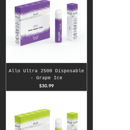
Allo Ultra 2500 Disposable
- Grape Ice
Price
$30.99