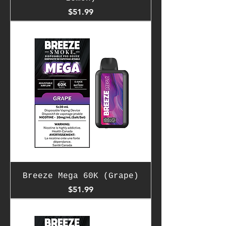
Price
$51.99
Breeze Mega 60K (Grape)
Price
$51.99