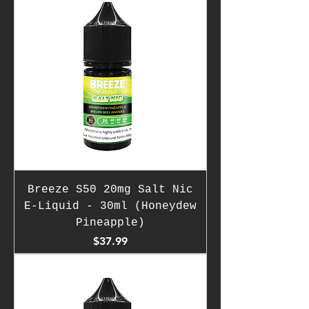
Breeze S50 20mg Salt Nic
E-Liquid - 30ml (Honeydew
Pineapple)
Price
$37.99