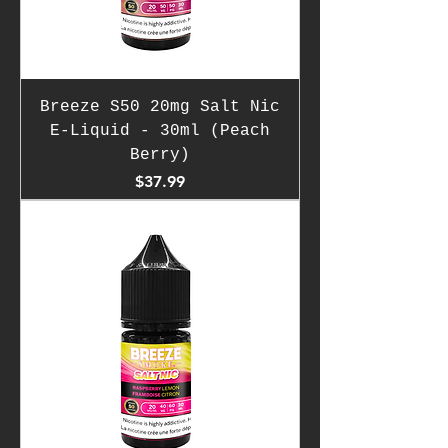
Breeze S50 20mg Salt Nic
E-Liquid - 30ml (Peach
Berry)
Price
$37.99