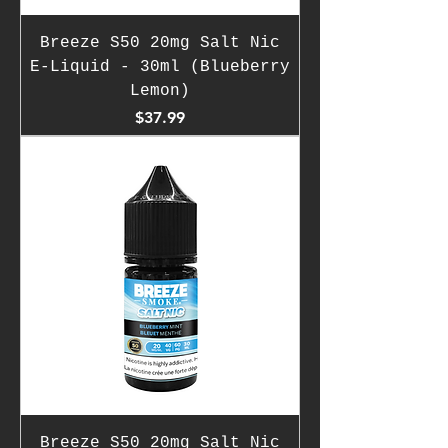
Breeze S50 20mg Salt Nic
E-Liquid - 30ml (Blueberry
Lemon)
Price
$37.99
Breeze S50 20mg Salt Nic