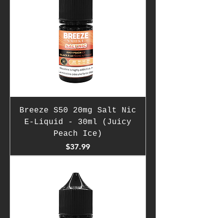
Breeze S50 20mg Salt Nic
E-Liquid - 30ml (Juicy
Peach Ice)
Price
$37.99