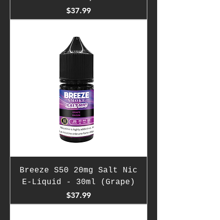
Price
$37.99
Breeze S50 20mg Salt Nic
E-Liquid - 30ml (Grape)
Price
$37.99