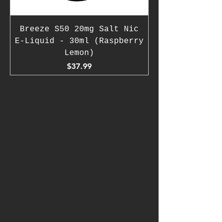
Breeze S50 20mg Salt Nic
E-Liquid - 30ml (Raspberry
Lemon)
Price
$37.99