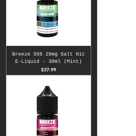
Breeze S50 20mg Salt Nic
E-Liquid - 30ml (Mint)
Price
$37.99