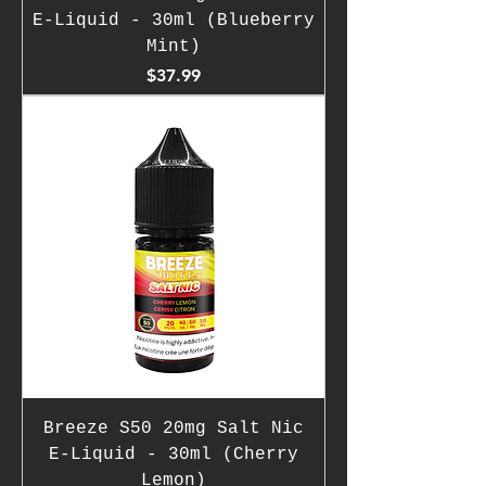
E-Liquid - 30ml (Blueberry
Mint)
Price
$37.99
Breeze S50 20mg Salt Nic
E-Liquid - 30ml (Cherry
Lemon)