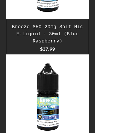
Breeze S50 20mg Salt Nic
E-Liquid - 30ml (Blue
Raspberry)
Price
$37.99