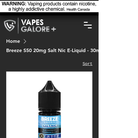
Home
Breeze S50 20mg Salt Nic E-Liquid - 30ml
Sort