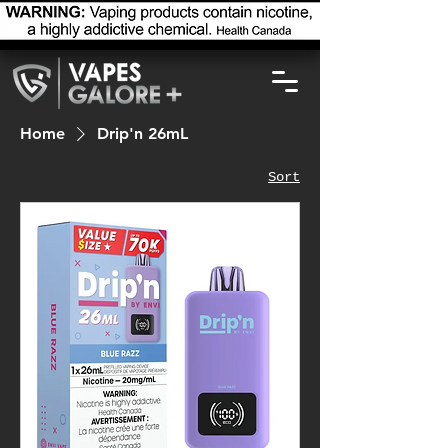
Home
Drip'n 26mL
Sort