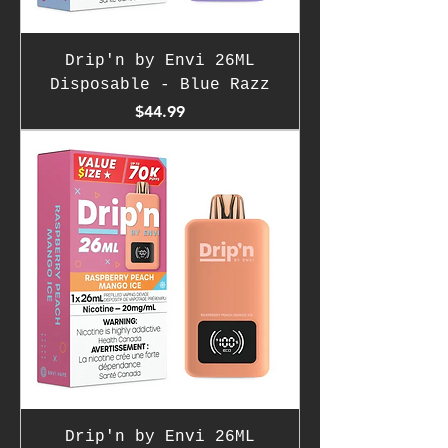
Drip'n by Envi 26ML
Disposable - Blue Razz
Price
$44.99
Drip'n by Envi 26ML