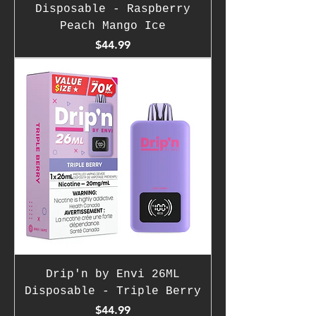
Disposable - Raspberry
Peach Mango Ice
Price
$44.99
Drip'n by Envi 26ML
Disposable - Triple Berry
Price
$44.99