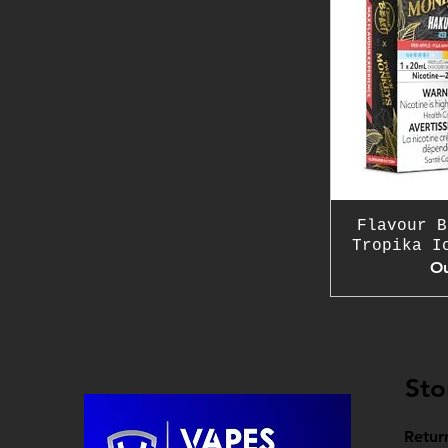
Flavour B
Tropika I
Ou
Sto
Retur