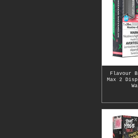
Flavour B
Max 2 Disp
Wa