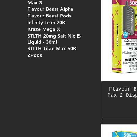
Max 3
Flavour Beast Alpha
Flavour Beast Pods
Infinity Lean 20K
Kraze Mega X
STLTH 20mg Salt Nic E-
Liquid - 30ml
STLTH Titan Max 50K
ZPods
Flavour B
Max 2 Dis