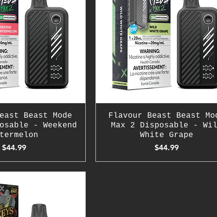
east Beast Mode
Flavour Beast Beast Mo
osable - Weekend
Max 2 Disposable - Wi
termelon
White Grape
Price
Price
$44.99
$44.99