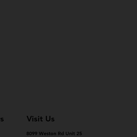
s
Visit Us
8099 Weston Rd Unit 25