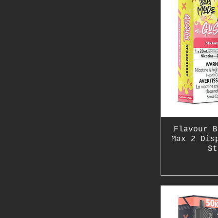
Flavour B
Max 2 Dis
St