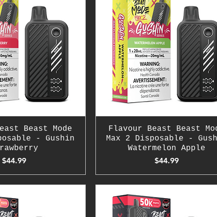
east Beast Mode
Flavour Beast Beast Mo
posable - Gushin
Max 2 Disposable - Gus
rawberry
Watermelon Apple
Price
Price
$44.99
$44.99