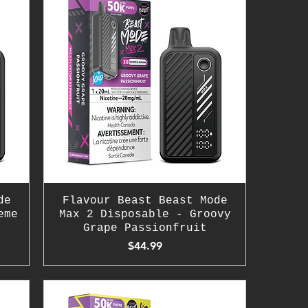
de
Flavour Beast Beast Mode
eme
Max 2 Disposable - Groovy
Grape Passionfruit
Price
$44.99