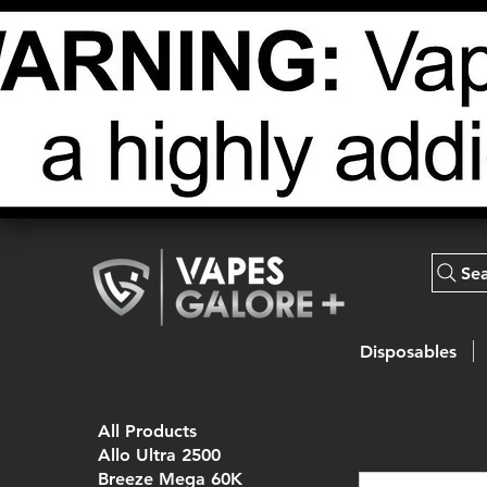
Se
Disposables
All Products
Allo Ultra 2500
Breeze Mega 60K