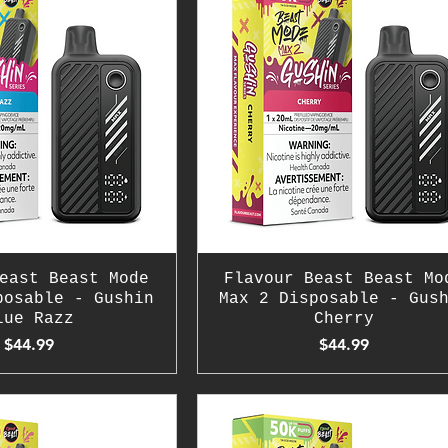
east Beast Mode
Flavour Beast Beast Mo
posable - Gushin
Max 2 Disposable - Gus
lue Razz
Cherry
Price
Price
$44.99
$44.99