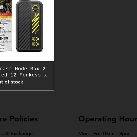
east Mode Max 2
ced 12 Monkeys x
t of stock
re Policies
Operating Hour
ns & Exchange
Mon - Fri: 10am - 8pm