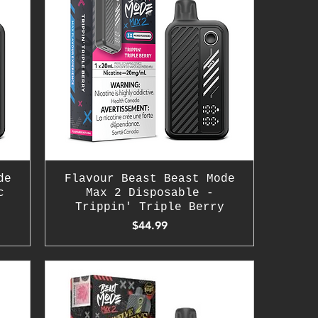
de
Flavour Beast Beast Mode
c
Max 2 Disposable -
Trippin' Triple Berry
Price
$44.99