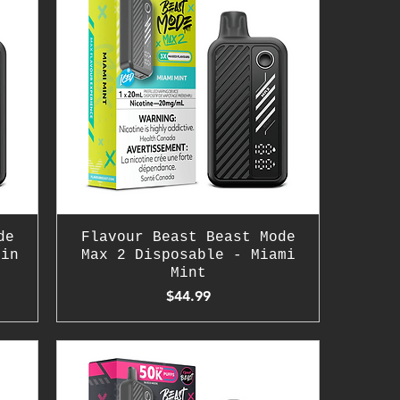
de
Flavour Beast Beast Mode
hin
Max 2 Disposable - Miami
Mint
Price
$44.99