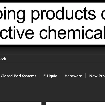
arch
Closed Pod Systems
E-Liquid
Hardware
New Pro