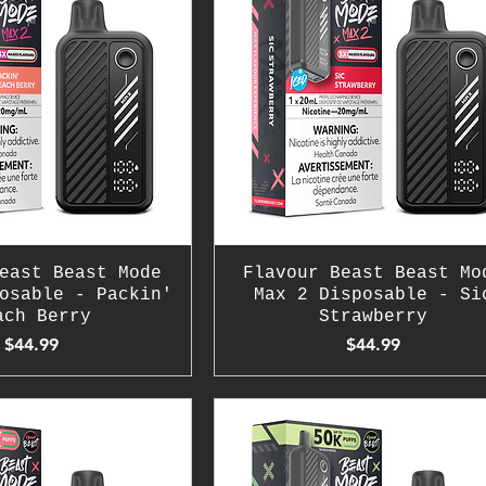
east Beast Mode
Flavour Beast Beast Mo
osable - Packin'
Max 2 Disposable - Si
ach Berry
Strawberry
Price
Price
$44.99
$44.99