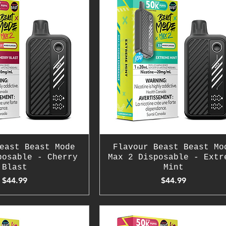
east Beast Mode
Flavour Beast Beast Mo
posable - Cherry
Max 2 Disposable - Extr
Blast
Mint
Price
Price
$44.99
$44.99