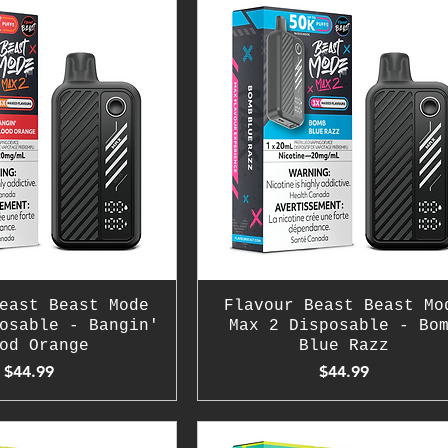
east Beast Mode
Flavour Beast Beast Mo
osable - Bangin'
Max 2 Disposable - Bo
od Orange
Blue Razz
Price
Price
$44.99
$44.99