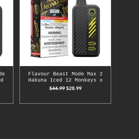
de
Flavour Beast Mode Max 2
ld
Hakuna Iced 12 Monkeys x
Regular Price
Sale Price
$44.99
$28.99