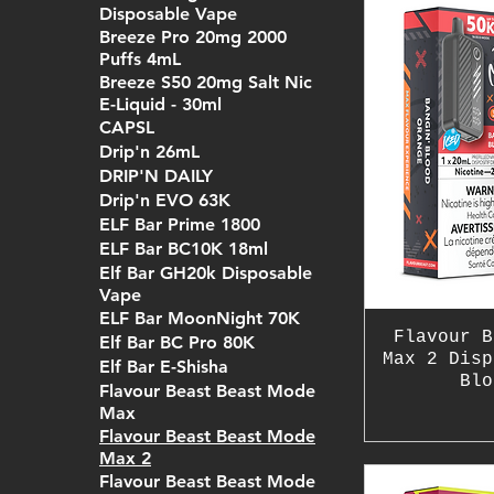
Disposable Vape
Breeze Pro 20mg 2000
Puffs 4mL
Breeze S50 20mg Salt Nic
E-Liquid - 30ml
CAPSL
Drip'n 26mL
DRIP'N DAILY
Drip'n EVO 63K
ELF Bar Prime 1800
ELF Bar BC10K 18ml
Elf Bar GH20k Disposable
Vape
ELF Bar MoonNight 70K
Flavour B
Elf Bar BC Pro 80K
Max 2 Disp
Elf Bar E-Shisha
Blo
Flavour Beast Beast Mode
Max
Flavour Beast Beast Mode
Max 2
Flavour Beast Beast Mode