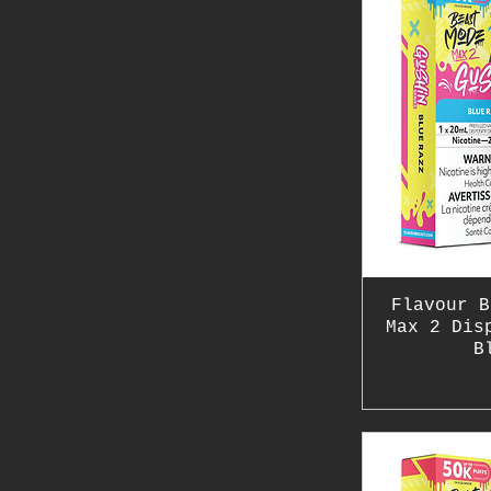
Flavour B
Max 2 Dis
B