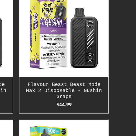
de
Flavour Beast Beast Mode
hin
Max 2 Disposable - Gushin
Grape
Price
$44.99