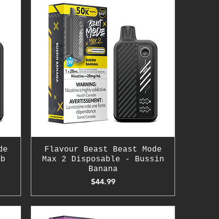
de
Flavour Beast Beast Mode
mb
Max 2 Disposable - Bussin
Banana
Price
$44.99