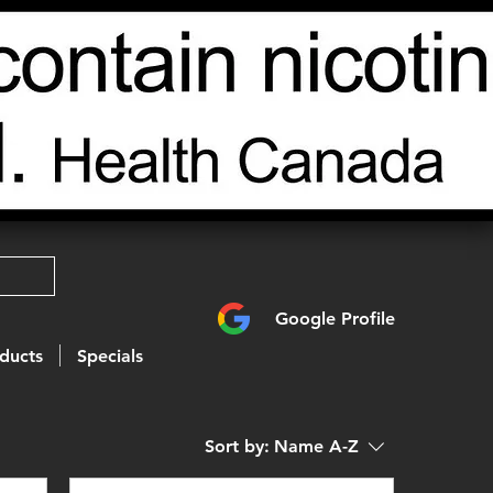
Google Profile
ducts
Specials
Sort by:
Name A-Z