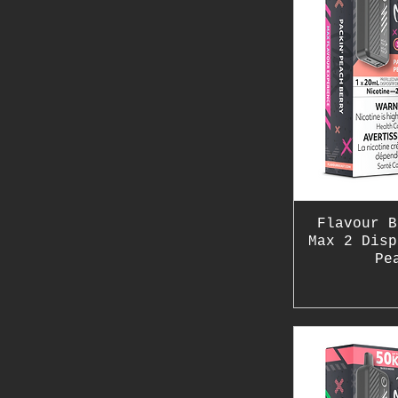
Flavour B
Max 2 Disp
Pe